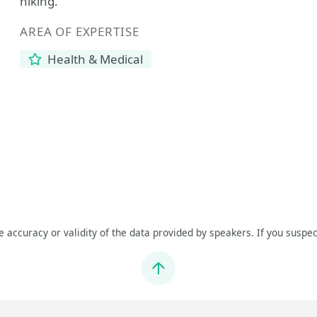
hiking.
AREA OF EXPERTISE
Health & Medical
he accuracy or validity of the data provided by speakers. If you suspec
Jump to top