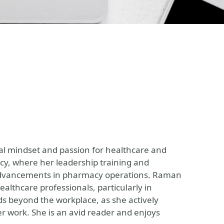
al mindset and passion for healthcare and
cy, where her leadership training and
 advancements in pharmacy operations. Raman
althcare professionals, particularly in
s beyond the workplace, as she actively
r work. She is an avid reader and enjoys