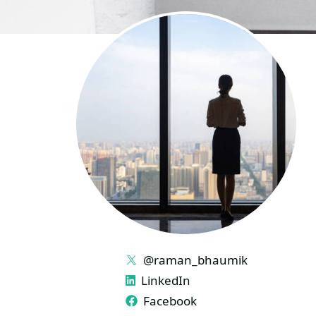
LINKS
@raman_bhaumik
LinkedIn
Facebook