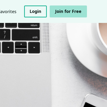
Login
Join for Free
Favorites