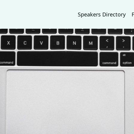
Speakers Directory