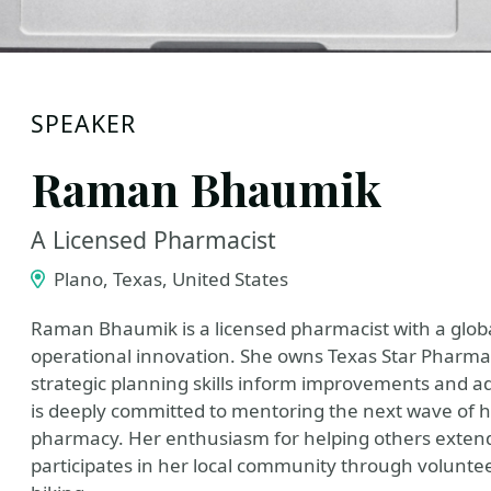
SPEAKER
Raman Bhaumik
A Licensed Pharmacist
Plano, Texas, United States
Raman Bhaumik is a licensed pharmacist with a glob
operational innovation. She owns Texas Star Pharma
strategic planning skills inform improvements and
is deeply committed to mentoring the next wave of he
pharmacy. Her enthusiasm for helping others extend
participates in her local community through voluntee