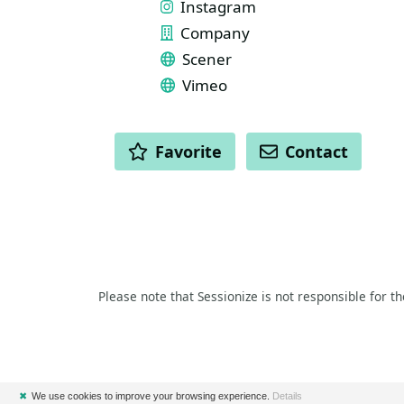
Instagram
Company
Scener
Vimeo
ACTIONS
Favorite
Contact
Please note that Sessionize is not responsible for t
✖
We use cookies to improve your browsing experience.
Details