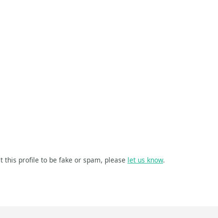
t this profile to be fake or spam, please
let us know
.