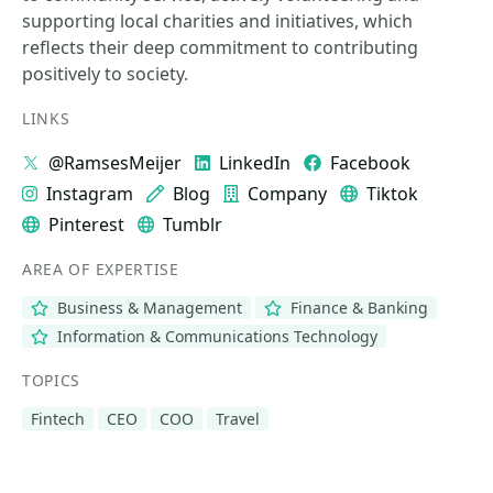
supporting local charities and initiatives, which
reflects their deep commitment to contributing
positively to society.
LINKS
@RamsesMeijer
LinkedIn
Facebook
Instagram
Blog
Company
Tiktok
Pinterest
Tumblr
AREA OF EXPERTISE
Business & Management
Finance & Banking
Information & Communications Technology
TOPICS
Fintech
CEO
COO
Travel