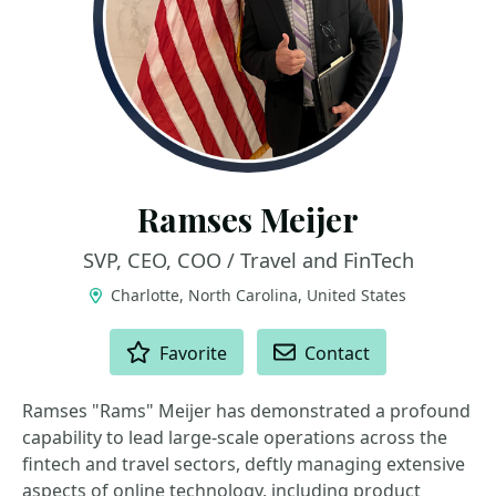
Ramses Meijer
SVP, CEO, COO / Travel and FinTech
Charlotte, North Carolina, United States
ACTIONS
Favorite
Contact
Ramses "Rams" Meijer has demonstrated a profound
capability to lead large-scale operations across the
fintech and travel sectors, deftly managing extensive
aspects of online technology, including product