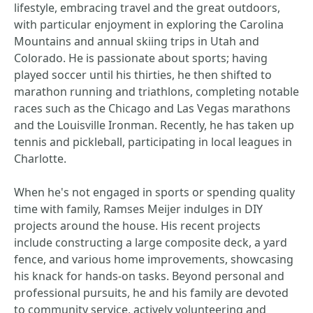
lifestyle, embracing travel and the great outdoors,
with particular enjoyment in exploring the Carolina
Mountains and annual skiing trips in Utah and
Colorado. He is passionate about sports; having
played soccer until his thirties, he then shifted to
marathon running and triathlons, completing notable
races such as the Chicago and Las Vegas marathons
and the Louisville Ironman. Recently, he has taken up
tennis and pickleball, participating in local leagues in
Charlotte.
When he's not engaged in sports or spending quality
time with family, Ramses Meijer indulges in DIY
projects around the house. His recent projects
include constructing a large composite deck, a yard
fence, and various home improvements, showcasing
his knack for hands-on tasks. Beyond personal and
professional pursuits, he and his family are devoted
to community service, actively volunteering and