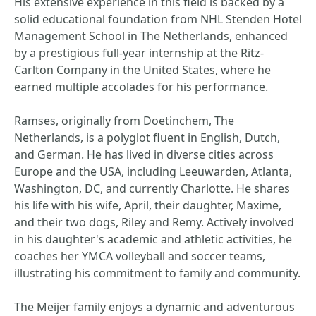
His extensive experience in this field is backed by a
solid educational foundation from NHL Stenden Hotel
Management School in The Netherlands, enhanced
by a prestigious full-year internship at the Ritz-
Carlton Company in the United States, where he
earned multiple accolades for his performance.
Ramses, originally from Doetinchem, The
Netherlands, is a polyglot fluent in English, Dutch,
and German. He has lived in diverse cities across
Europe and the USA, including Leeuwarden, Atlanta,
Washington, DC, and currently Charlotte. He shares
his life with his wife, April, their daughter, Maxime,
and their two dogs, Riley and Remy. Actively involved
in his daughter's academic and athletic activities, he
coaches her YMCA volleyball and soccer teams,
illustrating his commitment to family and community.
The Meijer family enjoys a dynamic and adventurous