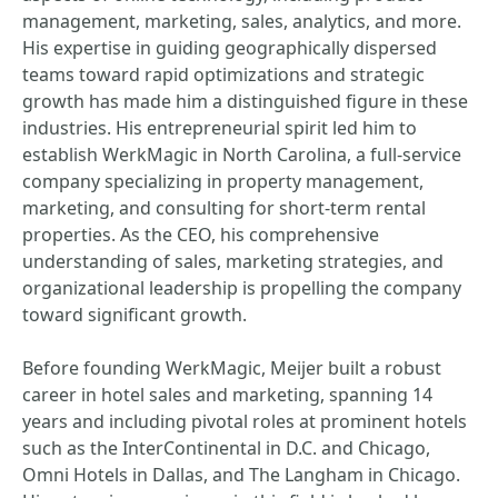
management, marketing, sales, analytics, and more.
His expertise in guiding geographically dispersed
teams toward rapid optimizations and strategic
growth has made him a distinguished figure in these
industries. His entrepreneurial spirit led him to
establish WerkMagic in North Carolina, a full-service
company specializing in property management,
marketing, and consulting for short-term rental
properties. As the CEO, his comprehensive
understanding of sales, marketing strategies, and
organizational leadership is propelling the company
toward significant growth.
Before founding WerkMagic, Meijer built a robust
career in hotel sales and marketing, spanning 14
years and including pivotal roles at prominent hotels
such as the InterContinental in D.C. and Chicago,
Omni Hotels in Dallas, and The Langham in Chicago.