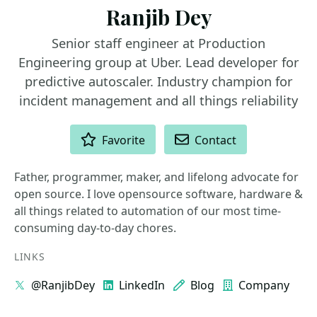
Ranjib Dey
Senior staff engineer at Production
Engineering group at Uber. Lead developer for
predictive autoscaler. Industry champion for
incident management and all things reliability
ACTIONS
Favorite
Contact
Father, programmer, maker, and lifelong advocate for
open source. I love opensource software, hardware &
all things related to automation of our most time-
consuming day-to-day chores.
LINKS
@RanjibDey
LinkedIn
Blog
Company