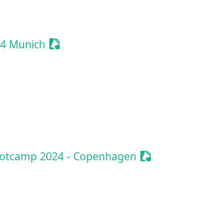
vent
Sessionize Event
4 Munich
ionize Event
Sessionize Event
ootcamp 2024 - Copenhagen