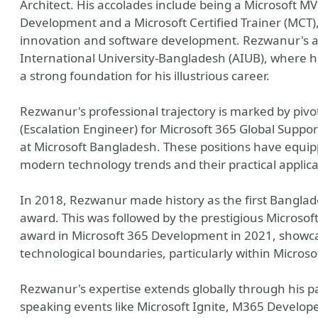
Architect. His accolades include being a Microsoft MV
Development and a Microsoft Certified Trainer (MCT),
innovation and software development. Rezwanur's 
International University-Bangladesh (AIUB), where he
a strong foundation for his illustrious career.
Rezwanur's professional trajectory is marked by pivot
(Escalation Engineer) for Microsoft 365 Global Suppor
at Microsoft Bangladesh. These positions have equi
modern technology trends and their practical applica
In 2018, Rezwanur made history as the first Banglad
award. This was followed by the prestigious Microsof
award in Microsoft 365 Development in 2021, showca
technological boundaries, particularly within Microso
Rezwanur's expertise extends globally through his pa
speaking events like Microsoft Ignite, M365 Devel