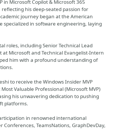
P in Microsoft Copilot & Microsoft 365
 reflecting his deep-seated passion for
academic journey began at the American
 specialized in software engineering, laying
al roles, including Senior Technical Lead
t at Microsoft and Technical Evangelist-Intern
pped him with a profound understanding of
tions.
eshi to receive the Windows Insider MVP
t Most Valuable Professional (Microsoft MVP)
sing his unwavering dedication to pushing
ft platforms.
rticipation in renowned international
oper Conferences, TeamsNations, GraphDevDay,