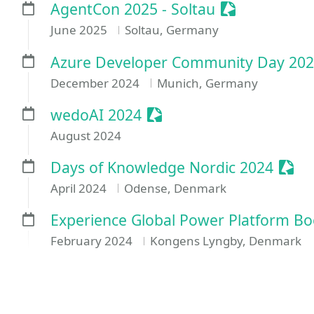
Sessionize E
AgentCon 2025 - Soltau
June 2025
Soltau, Germany
Azure Developer Community Day 202
December 2024
Munich, Germany
Sessionize Event
wedoAI 2024
August 2024
Sess
Days of Knowledge Nordic 2024
April 2024
Odense, Denmark
Experience Global Power Platform B
February 2024
Kongens Lyngby, Denmark