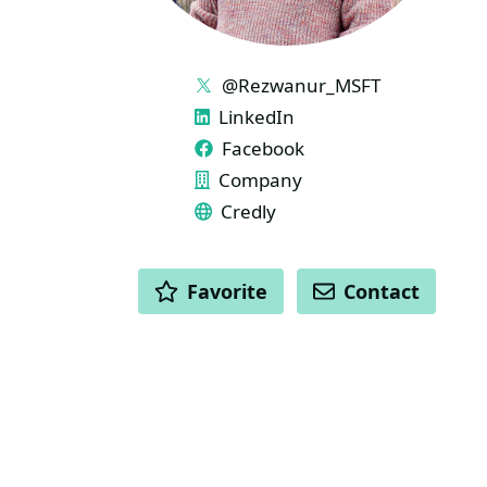
LINKS
@Rezwanur_MSFT
LinkedIn
Facebook
Company
Credly
ACTIONS
Favorite
Contact