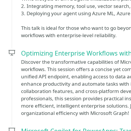
2. Integrating memory, tool use, vector search
3. Deploying your agent using Azure ML, Azu
This talk is ideal for those who want to go be
workflows with enterprise-level reliability.
Optimizing Enterprise Workflows wit
Discover the transformative capabilities of Mic
workflows. This session offers a concise yet c
unified API endpoint, enabling access to data a
enhance productivity and automate tasks with in
collaboration features, and cross-platform dev
professionals, this session provides practical i
more efficient, intelligent enterprise solutions.
organizational efficiency with Microsoft Graph!
Microsoft Copilot for PowerApps: Tr