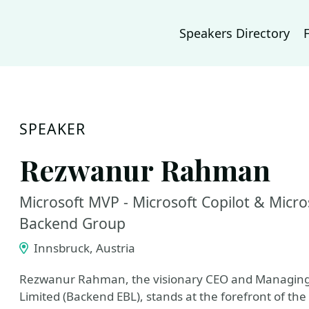
Speakers Directory
SPEAKER
Rezwanur Rahman
Microsoft MVP - Microsoft Copilot & Micr
Backend Group
Innsbruck, Austria
Rezwanur Rahman, the visionary CEO and Managing 
Limited (Backend EBL), stands at the forefront of the