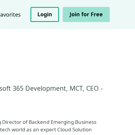
Login
Join for Free
Favorites
osoft 365 Development, MCT, CEO -
Director of Backend Emerging Business
 tech world as an expert Cloud Solution