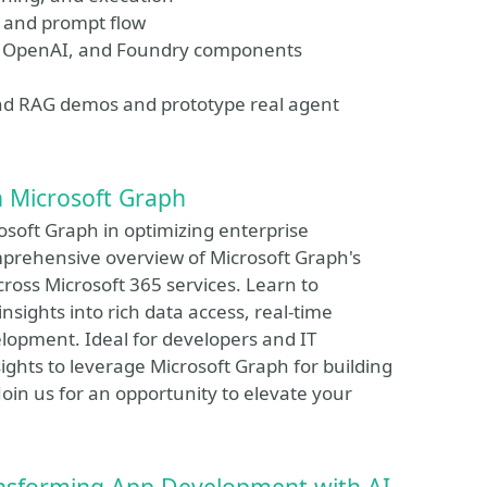
, and prompt flow
re OpenAI, and Foundry components
yond RAG demos and prototype real agent
h Microsoft Graph
rosoft Graph in optimizing enterprise
omprehensive overview of Microsoft Graph's
cross Microsoft 365 services. Learn to
sights into rich data access, real-time
elopment. Ideal for developers and IT
nsights to leverage Microsoft Graph for building
 Join us for an opportunity to elevate your
ansforming App Development with AI