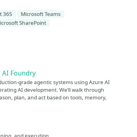
t 365
Microsoft Teams
icrosoft SharePoint
e AI Foundry
roduction-grade agentic systems using Azure AI
lerating AI development. We’ll walk through
ason, plan, and act based on tools, memory,
lanning, and execution