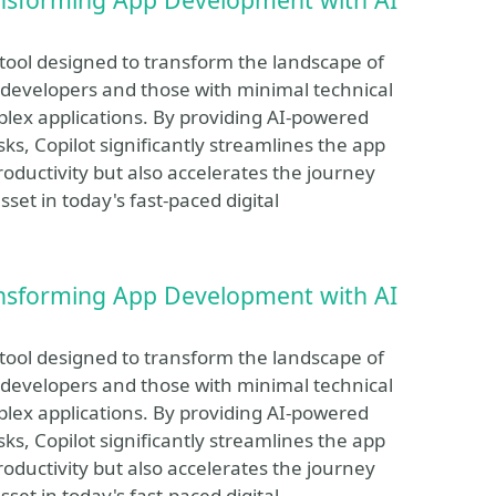
 tool designed to transform the landscape of
developers and those with minimal technical
plex applications. By providing AI-powered
ks, Copilot significantly streamlines the app
roductivity but also accelerates the journey
set in today's fast-paced digital
ansforming App Development with AI
 tool designed to transform the landscape of
developers and those with minimal technical
plex applications. By providing AI-powered
ks, Copilot significantly streamlines the app
roductivity but also accelerates the journey
set in today's fast-paced digital