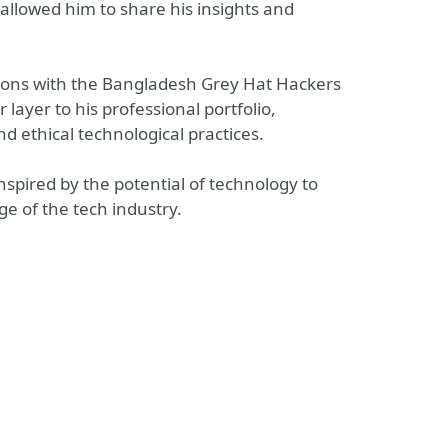
lowed him to share his insights and
tions with the Bangladesh Grey Hat Hackers
ayer to his professional portfolio,
 ethical technological practices.
nspired by the potential of technology to
e of the tech industry.