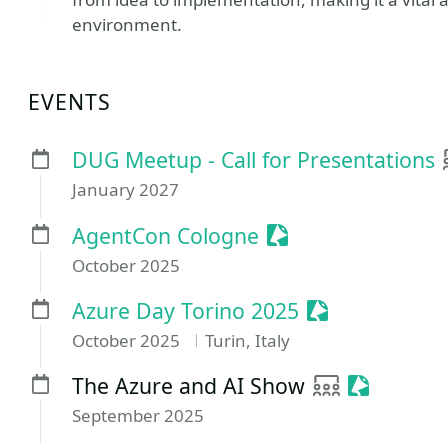
environment.
EVENTS
DUG Meetup - Call for Presentations
January 2027
Sessionize Event
AgentCon Cologne
October 2025
Sessionize Ev
Azure Day Torino 2025
October 2025
Turin, Italy
User group
Sessioniz
The Azure and AI Show
September 2025