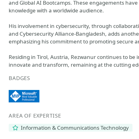
and Global AI Bootcamps. These engagements have al
knowledge with a worldwide audience.
His involvement in cybersecurity, through collabora
and Cybersecurity Alliance-Bangladesh, adds another l
emphasizing his commitment to promoting secure and
Residing in Tirol, Austria, Rezwanur continues to be i
innovate and transform, remaining at the cutting edg
BADGES
AREA OF EXPERTISE
Information & Communications Technology