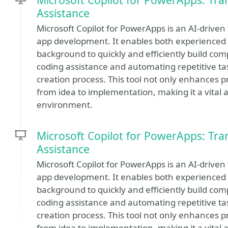
Assistance
Microsoft Copilot for PowerApps is an AI-driven
app development. It enables both experienced 
background to quickly and efficiently build com
coding assistance and automating repetitive tas
creation process. This tool not only enhances p
from idea to implementation, making it a vital as
environment.
Microsoft Copilot for PowerApps: Tr
Assistance
Microsoft Copilot for PowerApps is an AI-driven
app development. It enables both experienced 
background to quickly and efficiently build com
coding assistance and automating repetitive tas
creation process. This tool not only enhances p
from idea to implementation, making it a vital as