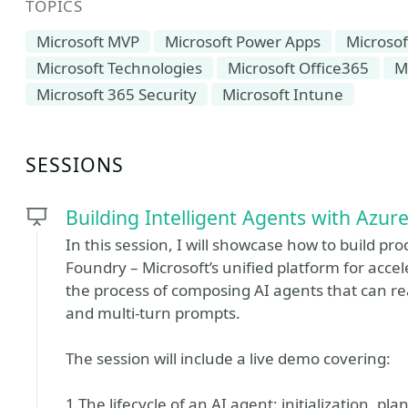
TOPICS
Microsoft MVP
Microsoft Power Apps
Microsof
Microsoft Technologies
Microsoft Office365
M
Microsoft 365 Security
Microsoft Intune
SESSIONS
Building Intelligent Agents with Azur
In this session, I will showcase how to build p
Foundry – Microsoft’s unified platform for acce
the process of composing AI agents that can re
and multi-turn prompts.
The session will include a live demo covering:
1.The lifecycle of an AI agent: initialization, p