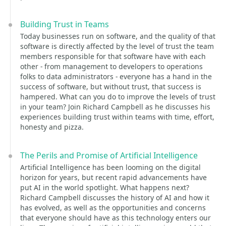
Building Trust in Teams
Today businesses run on software, and the quality of that
software is directly affected by the level of trust the team
members responsible for that software have with each
other - from management to developers to operations
folks to data administrators - everyone has a hand in the
success of software, but without trust, that success is
hampered. What can you do to improve the levels of trust
in your team? Join Richard Campbell as he discusses his
experiences building trust within teams with time, effort,
honesty and pizza.
The Perils and Promise of Artificial Intelligence
Artificial Intelligence has been looming on the digital
horizon for years, but recent rapid advancements have
put AI in the world spotlight. What happens next?
Richard Campbell discusses the history of AI and how it
has evolved, as well as the opportunities and concerns
that everyone should have as this technology enters our