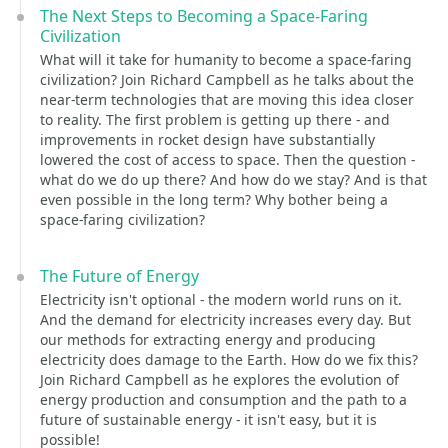
The Next Steps to Becoming a Space-Faring
Civilization
What will it take for humanity to become a space-faring
civilization? Join Richard Campbell as he talks about the
near-term technologies that are moving this idea closer
to reality. The first problem is getting up there - and
improvements in rocket design have substantially
lowered the cost of access to space. Then the question -
what do we do up there? And how do we stay? And is that
even possible in the long term? Why bother being a
space-faring civilization?
The Future of Energy
Electricity isn't optional - the modern world runs on it.
And the demand for electricity increases every day. But
our methods for extracting energy and producing
electricity does damage to the Earth. How do we fix this?
Join Richard Campbell as he explores the evolution of
energy production and consumption and the path to a
future of sustainable energy - it isn't easy, but it is
possible!