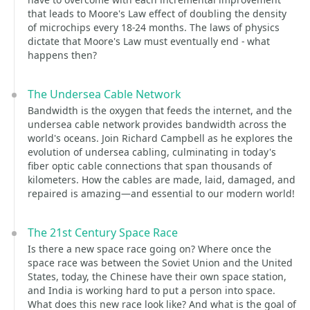
that leads to Moore's Law effect of doubling the density
of microchips every 18-24 months. The laws of physics
dictate that Moore's Law must eventually end - what
happens then?
The Undersea Cable Network
Bandwidth is the oxygen that feeds the internet, and the
undersea cable network provides bandwidth across the
world's oceans. Join Richard Campbell as he explores the
evolution of undersea cabling, culminating in today's
fiber optic cable connections that span thousands of
kilometers. How the cables are made, laid, damaged, and
repaired is amazing—and essential to our modern world!
The 21st Century Space Race
Is there a new space race going on? Where once the
space race was between the Soviet Union and the United
States, today, the Chinese have their own space station,
and India is working hard to put a person into space.
What does this new race look like? And what is the goal of