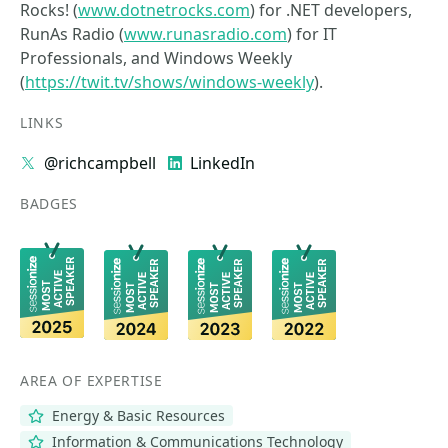
Rocks! (
www.dotnetrocks.com
) for .NET developers,
RunAs Radio (
www.runasradio.com
) for IT
Professionals, and Windows Weekly
(
https://twit.tv/shows/windows-weekly
).
LINKS
@richcampbell
LinkedIn
BADGES
AREA OF EXPERTISE
Energy & Basic Resources
Information & Communications Technology