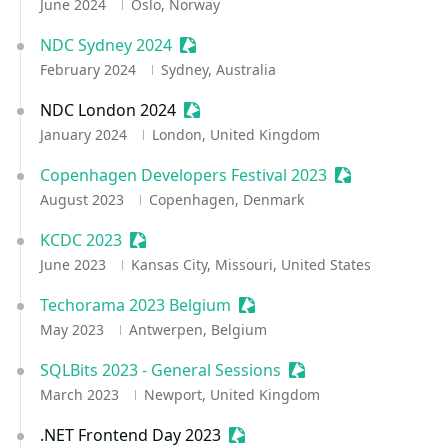
June 2024
Oslo, Norway
NDC Sydney 2024
Sessionize Event
February 2024
Sydney, Australia
NDC London 2024
Sessionize Event
January 2024
London, United Kingdom
Copenhagen Developers Festival 2023
Sessionize Eve
August 2023
Copenhagen, Denmark
KCDC 2023
Sessionize Event
June 2023
Kansas City, Missouri, United States
Techorama 2023 Belgium
Sessionize Event
May 2023
Antwerpen, Belgium
SQLBits 2023 - General Sessions
Sessionize Event
March 2023
Newport, United Kingdom
.NET Frontend Day 2023
Sessionize Event