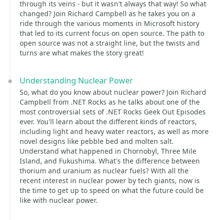
through its veins - but it wasn't always that way! So what
changed? Join Richard Campbell as he takes you on a
ride through the various moments in Microsoft history
that led to its current focus on open source. The path to
open source was not a straight line, but the twists and
turns are what makes the story great!
Understanding Nuclear Power
So, what do you know about nuclear power? Join Richard
Campbell from .NET Rocks as he talks about one of the
most controversial sets of .NET Rocks Geek Out Episodes
ever. You'll learn about the different kinds of reactors,
including light and heavy water reactors, as well as more
novel designs like pebble bed and molten salt.
Understand what happened in Chornobyl, Three Mile
Island, and Fukushima. What's the difference between
thorium and uranium as nuclear fuels? With all the
recent interest in nuclear power by tech giants, now is
the time to get up to speed on what the future could be
like with nuclear power.