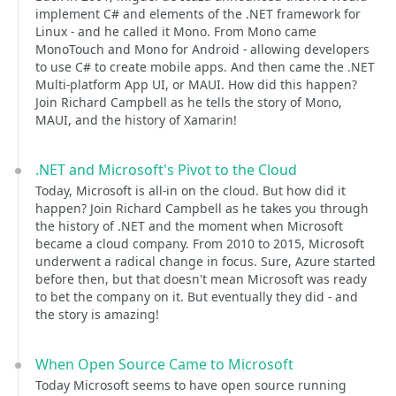
implement C# and elements of the .NET framework for
Linux - and he called it Mono. From Mono came
MonoTouch and Mono for Android - allowing developers
to use C# to create mobile apps. And then came the .NET
Multi-platform App UI, or MAUI. How did this happen?
Join Richard Campbell as he tells the story of Mono,
MAUI, and the history of Xamarin!
.NET and Microsoft's Pivot to the Cloud
Today, Microsoft is all-in on the cloud. But how did it
happen? Join Richard Campbell as he takes you through
the history of .NET and the moment when Microsoft
became a cloud company. From 2010 to 2015, Microsoft
underwent a radical change in focus. Sure, Azure started
before then, but that doesn't mean Microsoft was ready
to bet the company on it. But eventually they did - and
the story is amazing!
When Open Source Came to Microsoft
Today Microsoft seems to have open source running