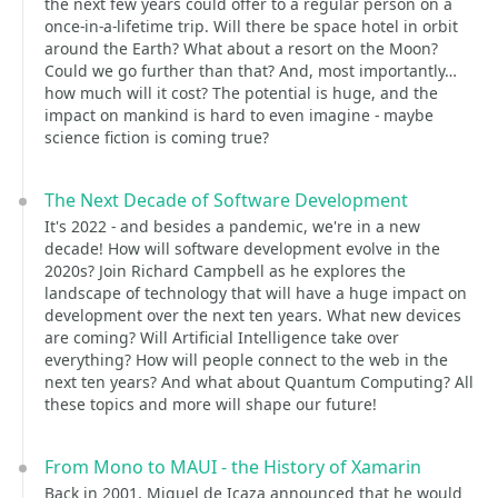
the next few years could offer to a regular person on a
once-in-a-lifetime trip. Will there be space hotel in orbit
around the Earth? What about a resort on the Moon?
Could we go further than that? And, most importantly…
how much will it cost? The potential is huge, and the
impact on mankind is hard to even imagine - maybe
science fiction is coming true?
The Next Decade of Software Development
It's 2022 - and besides a pandemic, we're in a new
decade! How will software development evolve in the
2020s? Join Richard Campbell as he explores the
landscape of technology that will have a huge impact on
development over the next ten years. What new devices
are coming? Will Artificial Intelligence take over
everything? How will people connect to the web in the
next ten years? And what about Quantum Computing? All
these topics and more will shape our future!
From Mono to MAUI - the History of Xamarin
Back in 2001, Miguel de Icaza announced that he would