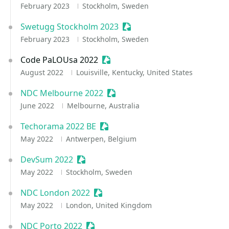
February 2023
Stockholm, Sweden
Swetugg Stockholm 2023
Sessionize Event
February 2023
Stockholm, Sweden
Code PaLOUsa 2022
Sessionize Event
August 2022
Louisville, Kentucky, United States
NDC Melbourne 2022
Sessionize Event
June 2022
Melbourne, Australia
Techorama 2022 BE
Sessionize Event
May 2022
Antwerpen, Belgium
DevSum 2022
Sessionize Event
May 2022
Stockholm, Sweden
NDC London 2022
Sessionize Event
May 2022
London, United Kingdom
NDC Porto 2022
Sessionize Event