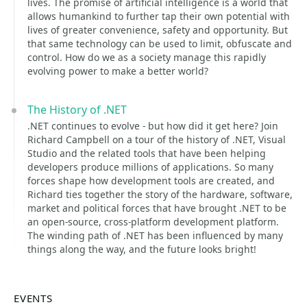
lives. The promise of artificial intelligence is a world that
allows humankind to further tap their own potential with
lives of greater convenience, safety and opportunity. But
that same technology can be used to limit, obfuscate and
control. How do we as a society manage this rapidly
evolving power to make a better world?
The History of .NET
.NET continues to evolve - but how did it get here? Join
Richard Campbell on a tour of the history of .NET, Visual
Studio and the related tools that have been helping
developers produce millions of applications. So many
forces shape how development tools are created, and
Richard ties together the story of the hardware, software,
market and political forces that have brought .NET to be
an open-source, cross-platform development platform.
The winding path of .NET has been influenced by many
things along the way, and the future looks bright!
EVENTS