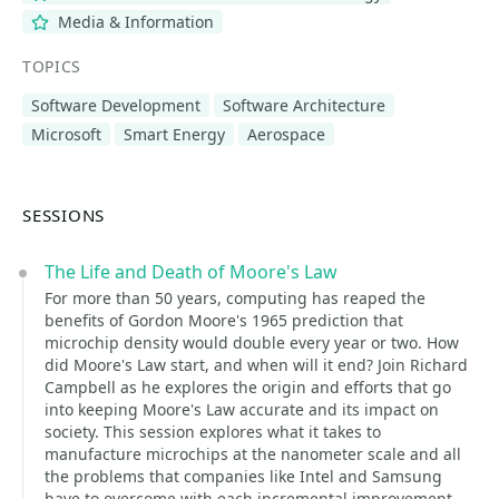
Media & Information
TOPICS
Software Development
Software Architecture
Microsoft
Smart Energy
Aerospace
SESSIONS
The Life and Death of Moore's Law
For more than 50 years, computing has reaped the
benefits of Gordon Moore's 1965 prediction that
microchip density would double every year or two. How
did Moore's Law start, and when will it end? Join Richard
Campbell as he explores the origin and efforts that go
into keeping Moore's Law accurate and its impact on
society. This session explores what it takes to
manufacture microchips at the nanometer scale and all
the problems that companies like Intel and Samsung
have to overcome with each incremental improvement