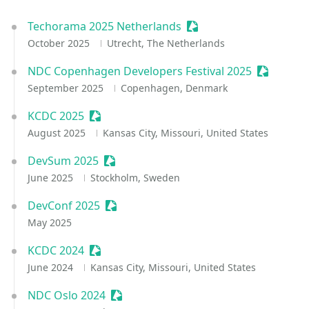
Techorama 2025 Netherlands
Sessionize Event
October 2025
Utrecht, The Netherlands
NDC Copenhagen Developers Festival 2025
Sessioniz
September 2025
Copenhagen, Denmark
KCDC 2025
Sessionize Event
August 2025
Kansas City, Missouri, United States
DevSum 2025
Sessionize Event
June 2025
Stockholm, Sweden
DevConf 2025
Sessionize Event
May 2025
KCDC 2024
Sessionize Event
June 2024
Kansas City, Missouri, United States
NDC Oslo 2024
Sessionize Event