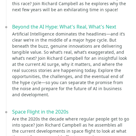
this race? Join Richard Campbell as he explores why the
next few years will be an exhilarating time in space!
Beyond the AI Hype: What's Real, What's Next
Artificial Intelligence dominates the headlines—and it’s
clear we’re in the middle of a major hype cycle. But
beneath the buzz, genuine innovations are delivering
tangible value. So what’s real, what’s exaggerated, and
what’s next? Join Richard Campbell for an insightful look
at the current AI surge, why it matters, and where the
real success stories are happening today. Explore the
opportunities, the challenges, and the eventual end of
the hype cycle—so you can separate the promise from
the noise and prepare for the future of AI in business
and development.
Space Flight in the 2020s
Are the 2020s the decade where regular people get to go
into space? Join Richard Campbell as he assembles all
the current developments in space flight to look at what