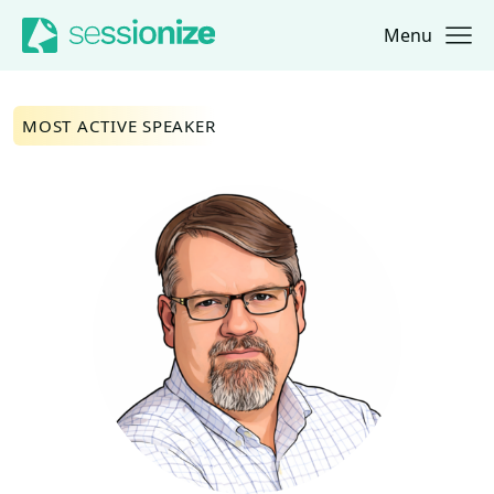
Menu
Jump to navigation
Jump to content
MOST ACTIVE SPEAKER