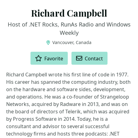
Richard Campbell
Host of .NET Rocks, RunAs Radio and Windows
Weekly
Vancouver, Canada
ACTIONS
Favorite
Contact
Richard Campbell wrote his first line of code in 1977.
His career has spanned the computing industry, both
on the hardware and software sides, development,
and operations. He was a co-founder of Strangeloop
Networks, acquired by Radware in 2013, and was on
the board of directors of Telerik, which was acquired
by Progress Software in 2014. Today, he is a
consultant and advisor to several successful
technology firms and hosts three podcasts: .NET