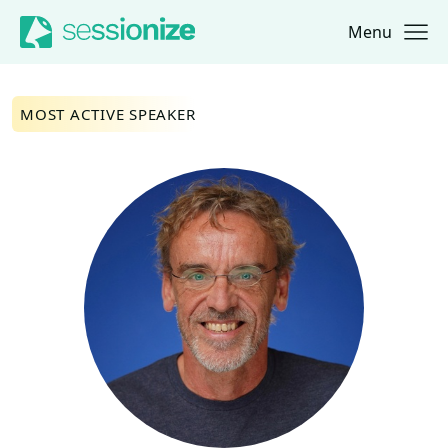
Menu
Jump to navigation
Jump to content
MOST ACTIVE SPEAKER