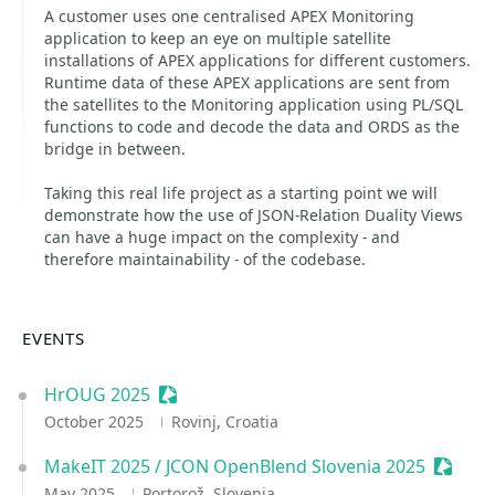
A customer uses one centralised APEX Monitoring
application to keep an eye on multiple satellite
installations of APEX applications for different customers.
Runtime data of these APEX applications are sent from
the satellites to the Monitoring application using PL/SQL
functions to code and decode the data and ORDS as the
bridge in between.
Taking this real life project as a starting point we will
demonstrate how the use of JSON-Relation Duality Views
can have a huge impact on the complexity - and
therefore maintainability - of the codebase.
EVENTS
HrOUG 2025
Sessionize Event
October 2025
Rovinj, Croatia
MakeIT 2025 / JCON OpenBlend Slovenia 2025
Session
May 2025
Portorož, Slovenia