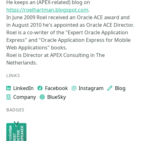
He keeps an (APEX-related) blog on
https://roelhartman.blogspot.com
.
In June 2009 Roel received an Oracle ACE award and
in August 2010 he's appointed as Oracle ACE Director.
Roel is a co-writer of the "Expert Oracle Application
Express" and "Oracle Application Express for Mobile
Web Applications" books.
Roel is Director at APEX Consulting in The
Netherlands.
LINKS
LinkedIn
Facebook
Instagram
Blog
Company
BlueSky
BADGES