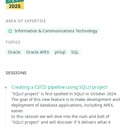
AREA OF EXPERTISE
Information & Communications Technology
TOPICS
Oracle
Oracle APEX
pl/sql
SQL
SESSIONS
Creating a CI/CD pipeline using SQLcl project
"SQLcl project" is first spotted in SQLcl in October 2024.
The goal of this new feature is to make development and
deployment of database applications, including APEX,
easier.
In this session we will dive into the nuts and bolt of
"SQLcl project" and will discover if it delivers what it