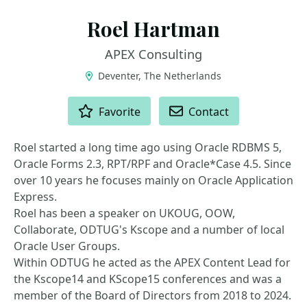
Roel Hartman
APEX Consulting
Deventer, The Netherlands
ACTIONS
Favorite
Contact
Roel started a long time ago using Oracle RDBMS 5,
Oracle Forms 2.3, RPT/RPF and Oracle*Case 4.5. Since
over 10 years he focuses mainly on Oracle Application
Express.
Roel has been a speaker on UKOUG, OOW,
Collaborate, ODTUG's Kscope and a number of local
Oracle User Groups.
Within ODTUG he acted as the APEX Content Lead for
the Kscope14 and KScope15 conferences and was a
member of the Board of Directors from 2018 to 2024.