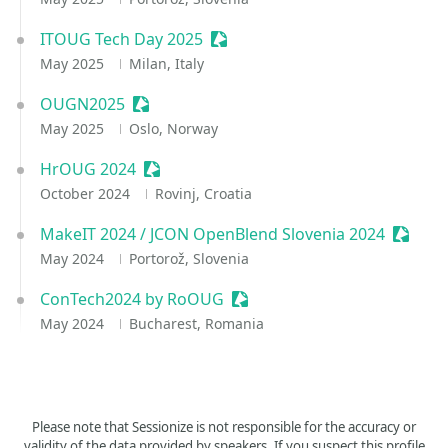
ITOUG Tech Day 2025
Sessionize Event
May 2025
Milan, Italy
OUGN2025
Sessionize Event
May 2025
Oslo, Norway
HrOUG 2024
Sessionize Event
October 2024
Rovinj, Croatia
MakeIT 2024 / JCON OpenBlend Slovenia 2024
Session
May 2024
Portorož, Slovenia
ConTech2024 by RoOUG
Sessionize Event
May 2024
Bucharest, Romania
Please note that Sessionize is not responsible for the accuracy or
validity of the data provided by speakers. If you suspect this profile