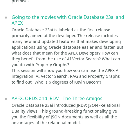
promises.
Going to the movies with Oracle Database 23ai and
APEX
Oracle Database 23ai is labeled as the first release
primarily aimed at the developer. The release includes
many new and updated features that makes developing
applications using Oracle database easier and faster. But
what does that mean for the APEX Developer? How can
they benefit from the use of AI Vector Search? What can
you do with Property Graphs?
This session will show you how you can use the APEX AI
integration, AI Vector Search, RAG and Property Graphs
to find out "Who is 6 degrees of Kevin Bacon"!
APEX, ORDS and JRDV - The Three Amigos
Oracle Database 23ai introduced JRDV: JSON -Relational
Duality Views. This ground-breaking functionality give
you the flexibiilty of JSON documents as well as all the
advantages of the relational model.