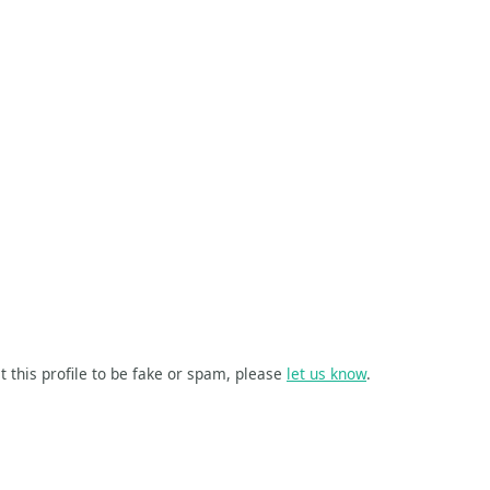
t this profile to be fake or spam, please
let us know
.