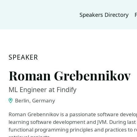
Speakers Directory
SPEAKER
Roman Grebennikov
ML Engineer at Findify
Berlin, Germany
Roman Grebennikov is a passionate software develo
learning software development and JVM. During last 
functional programming principles and practices to r