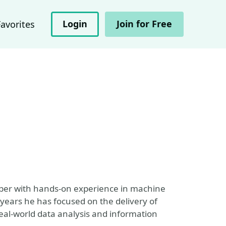
Login
Join for Free
Favorites
per with hands-on experience in machine
years he has focused on the delivery of
eal-world data analysis and information