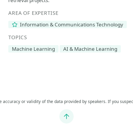
retrieval projects.
AREA OF EXPERTISE
Information & Communications Technology
TOPICS
Machine Learning
AI & Machine Learning
he accuracy or validity of the data provided by speakers. If you suspec
Jump to top