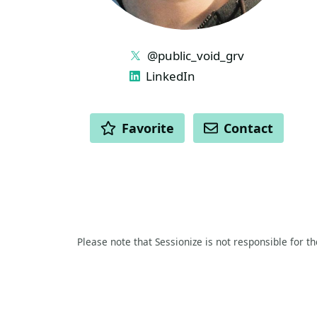
LINKS
@public_void_grv
LinkedIn
ACTIONS
Favorite
Contact
Please note that Sessionize is not responsible for t