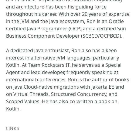
and architecture has been his guiding force
throughout his career. With over 20 years of expertise
in the JVM and the Java ecosystem, Ron is an Oracle
Certified Java Programmer (OCP) and a certified Sun
Business Component Developer (SCBCD/OCPBCD).
A dedicated Java enthusiast, Ron also has a keen
interest in alternative JVM languages, particularly
Kotlin. At Team Rockstars IT, he serves as a Special
Agent and lead developer, frequently speaking at
international conferences. Ron is the author of books
on Java Cloud-native migrations with Jakarta EE and
on Virtual Threads, Structured Concurrency, and
Scoped Values. He has also co-written a book on
Kotlin.
LINKS