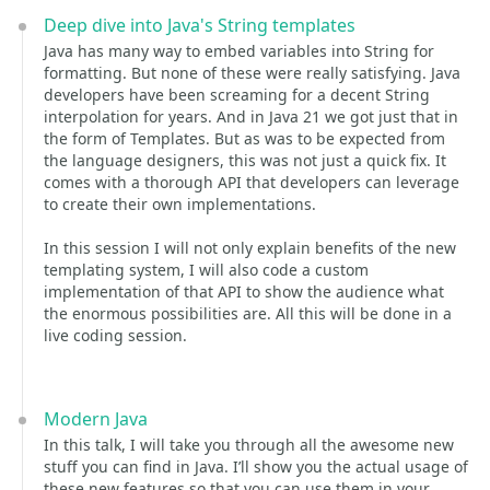
Deep dive into Java's String templates
Java has many way to embed variables into String for
formatting. But none of these were really satisfying. Java
developers have been screaming for a decent String
interpolation for years. And in Java 21 we got just that in
the form of Templates. But as was to be expected from
the language designers, this was not just a quick fix. It
comes with a thorough API that developers can leverage
to create their own implementations.
In this session I will not only explain benefits of the new
templating system, I will also code a custom
implementation of that API to show the audience what
the enormous possibilities are. All this will be done in a
live coding session.
Modern Java
In this talk, I will take you through all the awesome new
stuff you can find in Java. I’ll show you the actual usage of
these new features so that you can use them in your