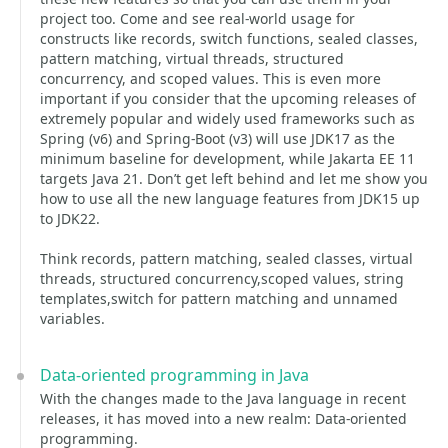
project too. Come and see real-world usage for
constructs like records, switch functions, sealed classes,
pattern matching, virtual threads, structured
concurrency, and scoped values. This is even more
important if you consider that the upcoming releases of
extremely popular and widely used frameworks such as
Spring (v6) and Spring-Boot (v3) will use JDK17 as the
minimum baseline for development, while Jakarta EE 11
targets Java 21. Don’t get left behind and let me show you
how to use all the new language features from JDK15 up
to JDK22.
Think records, pattern matching, sealed classes, virtual
threads, structured concurrency,scoped values, string
templates,switch for pattern matching and unnamed
variables.
Data-oriented programming in Java
With the changes made to the Java language in recent
releases, it has moved into a new realm: Data-oriented
programming.