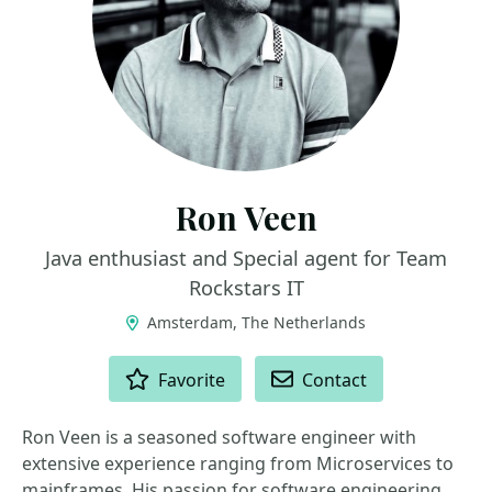
Ron Veen
Java enthusiast and Special agent for Team
Rockstars IT
Amsterdam, The Netherlands
ACTIONS
Favorite
Contact
Ron Veen is a seasoned software engineer with
extensive experience ranging from Microservices to
mainframes. His passion for software engineering