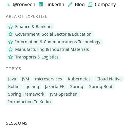
@ronveen
LinkedIn
Blog
Company
AREA OF EXPERTISE
Finance & Banking
Government, Social Sector & Education
Information & Communications Technology
Manufacturing & Industrial Materials
Transports & Logistics
TOPICS
Java
JVM
microservices
Kubernetes
Cloud Native
Kotlin
golang
Jakarta EE
Spring
Spring Boot
Spring Framework
JVM-Sprachen
Introduction To Kotlin
SESSIONS