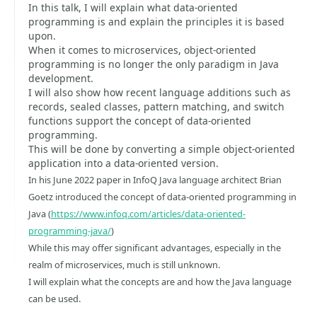
In this talk, I will explain what data-oriented
programming is and explain the principles it is based
upon.
When it comes to microservices, object-oriented
programming is no longer the only paradigm in Java
development.
I will also show how recent language additions such as
records, sealed classes, pattern matching, and switch
functions support the concept of data-oriented
programming.
This will be done by converting a simple object-oriented
application into a data-oriented version.
In his June 2022 paper in InfoQ Java language architect Brian
Goetz introduced the concept of data-oriented programming in
Java (
https://www.infoq.com/articles/data-oriented-
programming-java/
)
While this may offer significant advantages, especially in the
realm of microservices, much is still unknown.
I will explain what the concepts are and how the Java language
can be used.