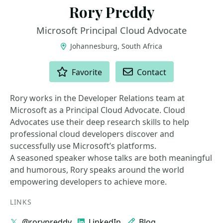
Rory Preddy
Microsoft Principal Cloud Advocate
Johannesburg, South Africa
ACTIONS
Favorite
Contact
Rory works in the Developer Relations team at
Microsoft as a Principal Cloud Advocate. Cloud
Advocates use their deep research skills to help
professional cloud developers discover and
successfully use Microsoft’s platforms.
A seasoned speaker whose talks are both meaningful
and humorous, Rory speaks around the world
empowering developers to achieve more.
LINKS
@rorypreddy
LinkedIn
Blog