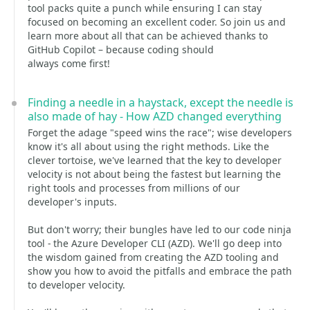
tool packs quite a punch while ensuring I can stay
focused on becoming an excellent coder. So join us and
learn more about all that can be achieved thanks to
GitHub Copilot – because coding should
always come first!
Finding a needle in a haystack, except the needle is
also made of hay - How AZD changed everything
Forget the adage "speed wins the race"; wise developers
know it's all about using the right methods. Like the
clever tortoise, we've learned that the key to developer
velocity is not about being the fastest but learning the
right tools and processes from millions of our
developer's inputs.
But don't worry; their bungles have led to our code ninja
tool - the Azure Developer CLI (AZD). We'll go deep into
the wisdom gained from creating the AZD tooling and
show you how to avoid the pitfalls and embrace the path
to developer velocity.