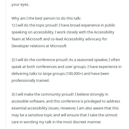
your eyes.
Why am I the best person to do this talk:
1) I will do the topic proud!: I have broad experience in public
speaking on accessibility. I work closely with the Accessibility
Team at Microsoft and co-lead Accessibility advocacy for
Developer relations at Microsoft
2) I will do the conference proud!: As a seasoned speaker, I often
speak at both conferences and user groups. I have experience in
delivering talks to large groups (100,000+) and have been
professionally trained.
3) I will make the community proud!: I believe strongly in
accessible software, and this conference is privileged to address
essential accessibility issues. However, I am also aware that this
may be a sensitive topic and will ensure that I take the utmost
care in wording my talk in the most discreet manner.