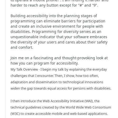
harder to reach any button except for “#” and “9”.
Building accessibility into the planning stages of
programming can eliminate barriers for participation
and create an inclusive environment for people with
disabilities. Programming for diversity serves as an
unquestionable indicator that your software embraces
the diversity of your users and cares about their safety
and comfort.
Join me on a fascinating and thought-provoking look at
how you can program for accessibility.
My Talk Overview - I begin my talk by explaining the everyday
challenges that I encounter. Then, I show, how too often,
adaptation and dissemination to technological innovations
widen the gap towards equal access for persons with disabilities.
I then introduce the Web Accessibility Initiative (WAI), the
technical guidelines created by the World Wide Web Consortium
(W3C) to create accessible mobile and web-based applications.