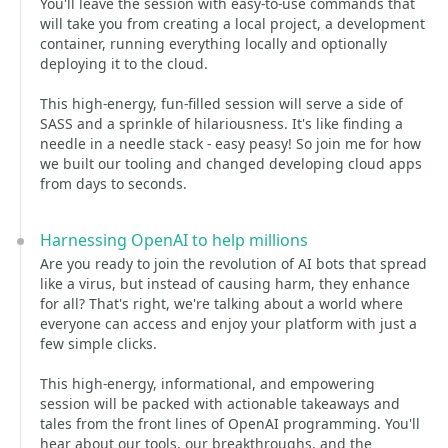
You'll leave the session with easy-to-use commands that
will take you from creating a local project, a development
container, running everything locally and optionally
deploying it to the cloud.
This high-energy, fun-filled session will serve a side of
SASS and a sprinkle of hilariousness. It's like finding a
needle in a needle stack - easy peasy! So join me for how
we built our tooling and changed developing cloud apps
from days to seconds.
Harnessing OpenAI to help millions
Are you ready to join the revolution of AI bots that spread
like a virus, but instead of causing harm, they enhance
for all? That's right, we're talking about a world where
everyone can access and enjoy your platform with just a
few simple clicks.
This high-energy, informational, and empowering
session will be packed with actionable takeaways and
tales from the front lines of OpenAI programming. You'll
hear about our tools, our breakthroughs, and the