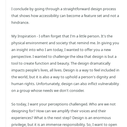
I conclude by going through a straightforward design process
that shows how accessibility can become a feature set and not a
hindrance.
My Inspiration - I often forget that I'm a little person. It's the
physical environment and society that remind me. In giving you
an insight into who I am today, I wanted to offer you a new
perspective. I wanted to challenge the idea that design is but a
tool to create function and beauty. The design dramatically
impacts people's lives, all lives. Design is a way to feel included in
the world, but it is also a way to uphold a person's dignity and
human rights. Unfortunately, design can also inflict vulnerability
on a group whose needs we don't consider.
So today, I want your perceptions challenged. Who are we not
designing for? How can we amplify their voices and their
experiences? What is the next step? Design is an enormous
privilege, but it is an immense responsibility. So, I want to open