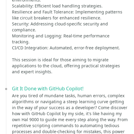
Scalability: Efficient load handling strategies.
Resilience and Fault Tolerance: Implementing patterns
like circuit breakers for enhanced resilience.
Security: Addressing cloud-specific security and
compliance.
Monitoring and Logging: Real-time performance
tracking.
CI/CD Integration: Automated, error-free deployment.
This session is ideal for those aiming to migrate
applications to the cloud, offering practical strategies
and expert insights.
Git It Done with GitHub Copilot!
Are you tired of mundane tasks, human errors, complex
algorithms or navigating a steep learning curve getting
in the way of your success as a developer? Come discover
how with GitHub Copilot by my side, it's like having my
own Hal 9000 to guide me every step along the way. From
repetitive scripting commands to automating tedious
processes and double-checking for mistakes, this power