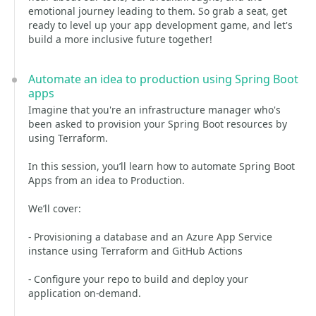
emotional journey leading to them. So grab a seat, get
ready to level up your app development game, and let's
build a more inclusive future together!
Automate an idea to production using Spring Boot
apps
Imagine that you're an infrastructure manager who's
been asked to provision your Spring Boot resources by
using Terraform.
In this session, you’ll learn how to automate Spring Boot
Apps from an idea to Production.
We’ll cover:
- Provisioning a database and an Azure App Service
instance using Terraform and GitHub Actions
- Configure your repo to build and deploy your
application on-demand.