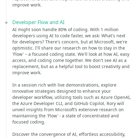
improve work.
Developer Flow and AI
AI might soon handle 80% of coding. With 1 million
developers using AI to code faster, we ask: What's next
for developers? There's concern, but at Microsoft, we're
optimistic. I'll share our research on how to stay in the
'Flow' – a focused coding state. We'll look at how AI, easy
access, and coding come together. We don't see AI as a
replacement, but as a helpful tool to boost creativity and
improve work.
In a session rich with live demonstrations, explore
innovative strategies designed to enhance your
developer workflow, utilizing tools such as Azure OpenAI,
the Azure Developer CLI, and GitHub Copilot. Rory will
unveil insights from Microsoft’s extensive research on
maintaining the 'Flow' - a state of concentrated and
focused coding.
Discover the convergence of AI, effortless accessibility,