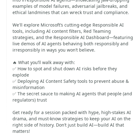
examples of model failures, adversarial jailbreaks, and
ethical landmines that can wreck trust and compliance.
We'll explore Microsoft’s cutting-edge Responsible AI
tools, including AI content filters, Red Teaming
strategies, and the Responsible AI Dashboard—featuring
live demos of AI agents behaving both responsibly and
irresponsibly in ways you won’t believe.
🔥 What you’ll walk away with:
✅ How to spot and shut down AI risks before they
explode
✅ Deploying AI Content Safety tools to prevent abuse &
misinformation
✅ The secret sauce to making AI agents that people (and
regulators) trust
Get ready for a session packed with hype, high-stakes AI
drama, and must-know strategies to keep your AI on the
right side of history. Don’t just build AI—build AI that
matters!