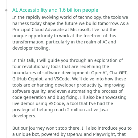
AI, Accessibility and 1.6 billion people
In the rapidly evolving world of technology, the tools we
harness today shape the future we build tomorrow. As a
Principal Cloud Advocate at Microsoft, I've had the
unique opportunity to work at the forefront of this
transformation, particularly in the realm of AI and
developer tooling.
In this talk, I will guide you through an exploration of
four revolutionary tools that are redefining the
boundaries of software development: OpenAI, ChatGPT,
GitHub Copilot, and VSCode. We'll delve into how these
tools are enhancing developer productivity, improving
software quality, and even automating the process of
code generation and bug fixing. I'll also be showcasing
live demos using VSCode, a tool that I've had the
privilege of helping reach 2 million active Java
developers.
But our journey won't stop there. I'll also introduce you to
a unique bot, powered by OpenAI and Playwright, that