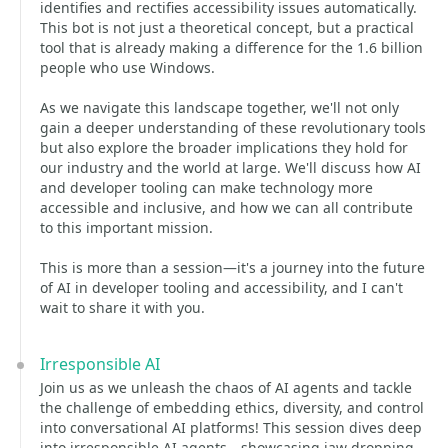
identifies and rectifies accessibility issues automatically.
This bot is not just a theoretical concept, but a practical
tool that is already making a difference for the 1.6 billion
people who use Windows.
As we navigate this landscape together, we'll not only
gain a deeper understanding of these revolutionary tools
but also explore the broader implications they hold for
our industry and the world at large. We'll discuss how AI
and developer tooling can make technology more
accessible and inclusive, and how we can all contribute
to this important mission.
This is more than a session—it's a journey into the future
of AI in developer tooling and accessibility, and I can't
wait to share it with you.
Irresponsible AI
Join us as we unleash the chaos of AI agents and tackle
the challenge of embedding ethics, diversity, and control
into conversational AI platforms! This session dives deep
into irresponsible AI agents—showcasing jaw-dropping