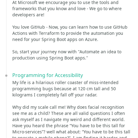
At Microsoft we encourage you to use the tools and
frameworks that you know and love - We go to where
developers are!
You love GitHub - Now, you can learn how to use GitHub
Actions with Terraform to provide the automation you
need for your Spring Boot apps on Azure.
So, start your journey now with "Automate an idea to
production using Spring Boot apps."
Programming for Accessibility
My life is a hilarious roller coaster of miss-intended
programming bugs because at 120 cm tall and 50
kilograms I completely fall off your radar.
Why did my scale call me! Why does facial recognition
see me as a child? These are all valid questions I often
ask myself as I navigate my weird and different world.
Have you heard the phrase “You have to be this tall for
Micro-services”? well what about: “You have to be this tall
to operate a mobile phone?”. I am finding it harder and