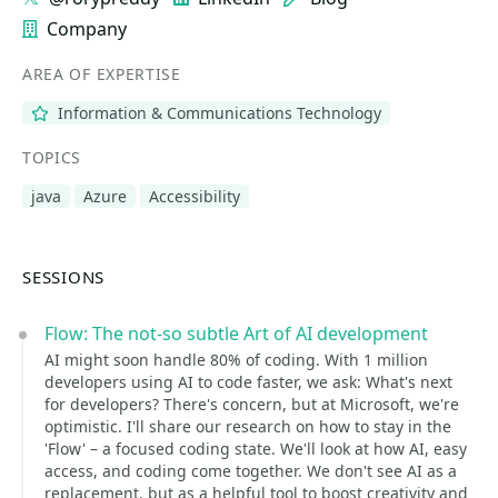
Company
AREA OF EXPERTISE
Information & Communications Technology
TOPICS
java
Azure
Accessibility
SESSIONS
Flow: The not-so subtle Art of AI development
AI might soon handle 80% of coding. With 1 million
developers using AI to code faster, we ask: What's next
for developers? There's concern, but at Microsoft, we're
optimistic. I'll share our research on how to stay in the
'Flow' – a focused coding state. We'll look at how AI, easy
access, and coding come together. We don't see AI as a
replacement, but as a helpful tool to boost creativity and