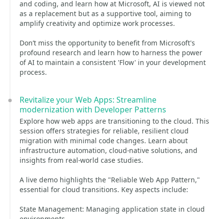
and coding, and learn how at Microsoft, AI is viewed not
as a replacement but as a supportive tool, aiming to
amplify creativity and optimize work processes.
Don’t miss the opportunity to benefit from Microsoft's
profound research and learn how to harness the power
of AI to maintain a consistent 'Flow' in your development
process.
Revitalize your Web Apps: Streamline
modernization with Developer Patterns
Explore how web apps are transitioning to the cloud. This
session offers strategies for reliable, resilient cloud
migration with minimal code changes. Learn about
infrastructure automation, cloud-native solutions, and
insights from real-world case studies.
A live demo highlights the "Reliable Web App Pattern,"
essential for cloud transitions. Key aspects include:
State Management: Managing application state in cloud
environments.