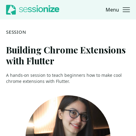
Menu
Jump to navigation
Jump to content
SESSION
Building Chrome Extensions
with Flutter
A hands-on session to teach beginners how to make cool
chrome extensions with Flutter.