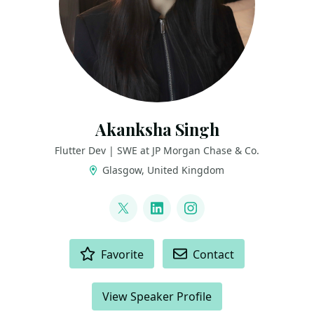
Akanksha Singh
Flutter Dev | SWE at JP Morgan Chase & Co.
Glasgow, United Kingdom
LINKS
@coder_jedi
LinkedIn
Instagram
ACTIONS
Favorite
Contact
View Speaker Profile