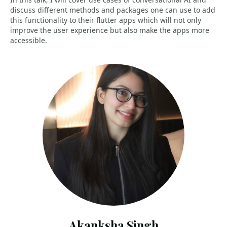
discuss different methods and packages one can use to add
this functionality to their flutter apps which will not only
improve the user experience but also make the apps more
accessible.
Akanksha Singh