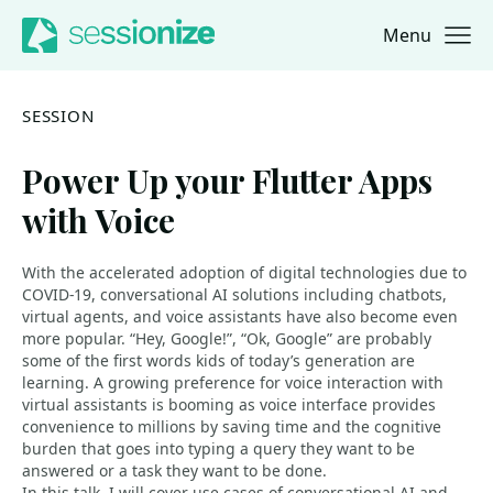
Menu
Jump to navigation
Jump to content
SESSION
Power Up your Flutter Apps
with Voice
With the accelerated adoption of digital technologies due to
COVID-19, conversational AI solutions including chatbots,
virtual agents, and voice assistants have also become even
more popular. “Hey, Google!”, “Ok, Google” are probably
some of the first words kids of today’s generation are
learning. A growing preference for voice interaction with
virtual assistants is booming as voice interface provides
convenience to millions by saving time and the cognitive
burden that goes into typing a query they want to be
answered or a task they want to be done.
In this talk, I will cover use cases of conversational AI and