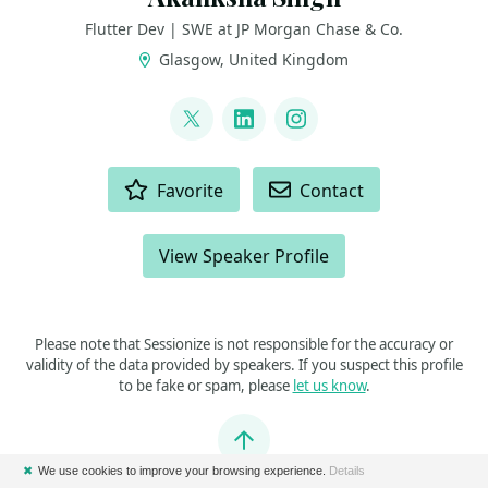
Flutter Dev | SWE at JP Morgan Chase & Co.
Glasgow, United Kingdom
LINKS
@coder_jedi
LinkedIn
Instagram
ACTIONS
Favorite
Contact
View Speaker Profile
Please note that Sessionize is not responsible for the accuracy or
validity of the data provided by speakers. If you suspect this profile
to be fake or spam, please
let us know
.
Jump to top
✖
We use cookies to improve your browsing experience.
Details