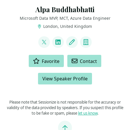
Alpa Buddhabhatti
Microsoft Data MVP, MCT, Azure Data Engineer
London, United Kingdom
LINKS
@AlpaB7
LinkedIn
Blog
Company
ACTIONS
Favorite
Contact
View Speaker Profile
Please note that Sessionize is not responsible for the accuracy or
validity of the data provided by speakers. If you suspect this profile
to be fake or spam, please
let us know
.