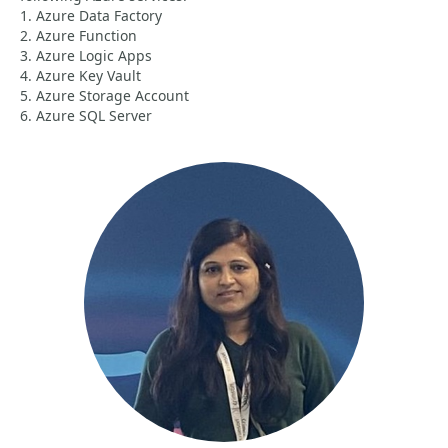
1. Azure Data Factory
2. Azure Function
3. Azure Logic Apps
4. Azure Key Vault
5. Azure Storage Account
6. Azure SQL Server