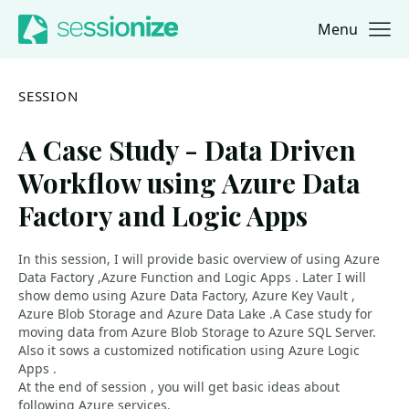
Menu
Jump to navigation
Jump to content
SESSION
A Case Study - Data Driven
Workflow using Azure Data
Factory and Logic Apps
In this session, I will provide basic overview of using Azure
Data Factory ,Azure Function and Logic Apps . Later I will
show demo using Azure Data Factory, Azure Key Vault ,
Azure Blob Storage and Azure Data Lake .A Case study for
moving data from Azure Blob Storage to Azure SQL Server.
Also it sows a customized notification using Azure Logic
Apps .
At the end of session , you will get basic ideas about
following Azure services.