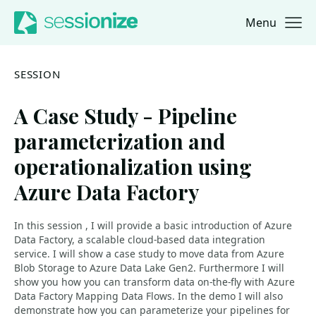
Menu
Jump to navigation
Jump to content
SESSION
A Case Study - Pipeline
parameterization and
operationalization using
Azure Data Factory
In this session , I will provide a basic introduction of Azure
Data Factory, a scalable cloud-based data integration
service. I will show a case study to move data from Azure
Blob Storage to Azure Data Lake Gen2. Furthermore I will
show you how you can transform data on-the-fly with Azure
Data Factory Mapping Data Flows. In the demo I will also
demonstrate how you can parameterize your pipelines for