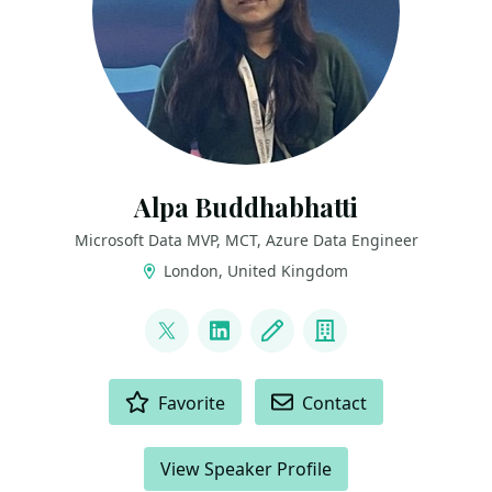
Alpa Buddhabhatti
Microsoft Data MVP, MCT, Azure Data Engineer
London, United Kingdom
LINKS
@AlpaB7
LinkedIn
Blog
Company
ACTIONS
Favorite
Contact
View Speaker Profile