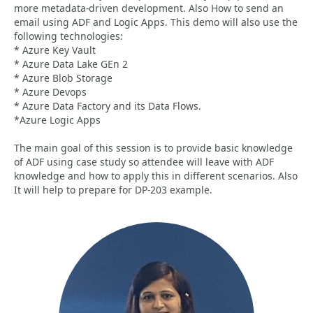
more metadata-driven development. Also How to send an
email using ADF and Logic Apps. This demo will also use the
following technologies:
* Azure Key Vault
* Azure Data Lake GEn 2
* Azure Blob Storage
* Azure Devops
* Azure Data Factory and its Data Flows.
*Azure Logic Apps
The main goal of this session is to provide basic knowledge
of ADF using case study so attendee will leave with ADF
knowledge and how to apply this in different scenarios. Also
It will help to prepare for DP-203 example.