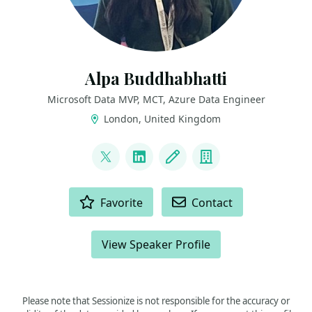
Alpa Buddhabhatti
Microsoft Data MVP, MCT, Azure Data Engineer
London, United Kingdom
LINKS
@AlpaB7
LinkedIn
Blog
Company
ACTIONS
Favorite
Contact
View Speaker Profile
Please note that Sessionize is not responsible for the accuracy or