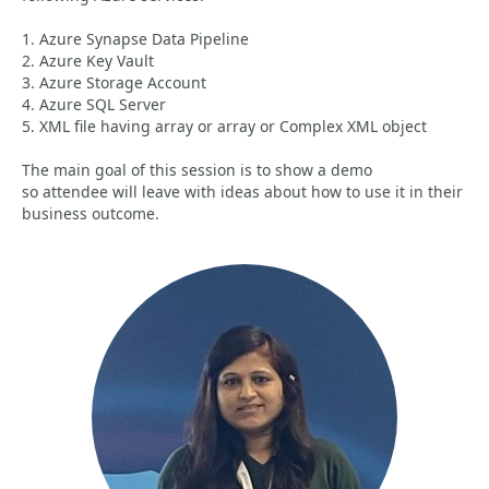
1. Azure Synapse Data Pipeline
2. Azure Key Vault
3. Azure Storage Account
4. Azure SQL Server
5. XML file having array or array or Complex XML object
The main goal of this session is to show a demo
so attendee will leave with ideas about how to use it in their
business outcome.