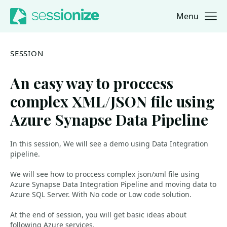
Menu
Jump to navigation
Jump to content
SESSION
An easy way to proccess
complex XML/JSON file using
Azure Synapse Data Pipeline
In this session, We will see a demo using Data Integration
pipeline.
We will see how to proccess complex json/xml file using
Azure Synapse Data Integration Pipeline and moving data to
Azure SQL Server. With No code or Low code solution.
At the end of session, you will get basic ideas about
following Azure services.