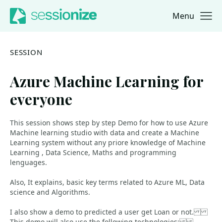
Menu
Jump to navigation
Jump to content
SESSION
Azure Machine Learning for
everyone
This session shows step by step Demo for how to use Azure
Machine learning studio with data and create a Machine
Learning system without any priore knowledge of Machine
Learning , Data Science, Maths and programming
lenguages.
Also, It explains, basic key terms related to Azure ML, Data
science and Algorithms.
I also show a demo to predicted a user get Loan or not.
This demo will also use the following technologies: