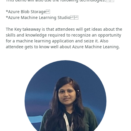
*Azure Blob Storage
*Azure Machine Learning Studio
The Key takeaway is that attendees will get ideas about the
skills and knowledge required to recognize an opportunity
for a machine learning application and seize it. Also
attendee gets to know well about Azure Machine Leaning.