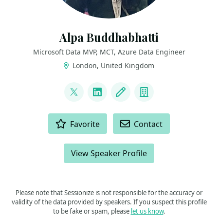
Alpa Buddhabhatti
Microsoft Data MVP, MCT, Azure Data Engineer
London, United Kingdom
LINKS
@AlpaB7
LinkedIn
Blog
Company
ACTIONS
Favorite
Contact
View Speaker Profile
Please note that Sessionize is not responsible for the accuracy or
validity of the data provided by speakers. If you suspect this profile
to be fake or spam, please
let us know
.