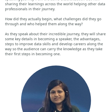
sharing their learnings across the world helping other data
professionals in their journey.
How did they actually begin, what challenges did they go
through and who helped them along the way?
As they speak about their incredible journey, they will share
some key details in becoming a speaker, the advantages,
steps to improve data skills and develop careers along the
way so the audience can carry the knowledge as they take
their first steps in becoming one.