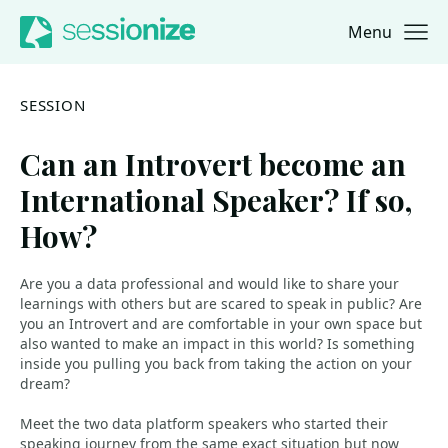
Menu
Jump to navigation
Jump to content
SESSION
Can an Introvert become an
International Speaker? If so,
How?
Are you a data professional and would like to share your
learnings with others but are scared to speak in public? Are
you an Introvert and are comfortable in your own space but
also wanted to make an impact in this world? Is something
inside you pulling you back from taking the action on your
dream?
Meet the two data platform speakers who started their
speaking journey from the same exact situation but now