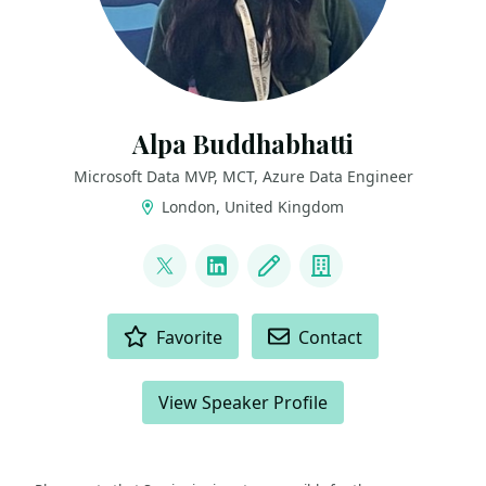
Alpa Buddhabhatti
Microsoft Data MVP, MCT, Azure Data Engineer
London, United Kingdom
LINKS
@AlpaB7
LinkedIn
Blog
Company
ACTIONS
Favorite
Contact
View Speaker Profile