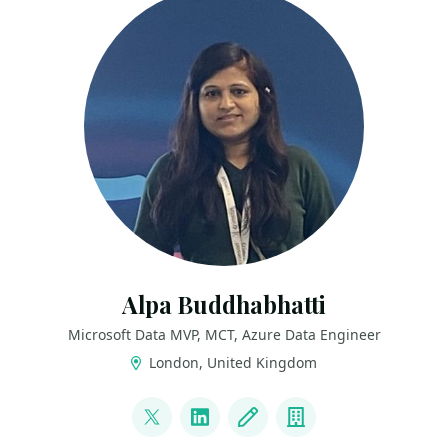
Alpa Buddhabhatti
Microsoft Data MVP, MCT, Azure Data Engineer
London, United Kingdom
LINKS
@AlpaB7
LinkedIn
Blog
Company