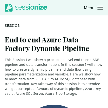
Menu
Jump to navigation
Jump to content
SESSION
End to end Azure Data
Factory Dynamic Pipeline
This Session I will show a production level end to end ADF
pipeline and data transformation. In this session I will show
how to create a dynamic pipeline and data flow using
pipeline parameterization and variable. Here we show how
to move data from REST API to Azure SQL database with
transformation. Key takeaway of this session is to attendee
will get conceptual flavours of dynamic pipeline , Azure key
vault , Azure SQL Server, Azure Blob Storage.