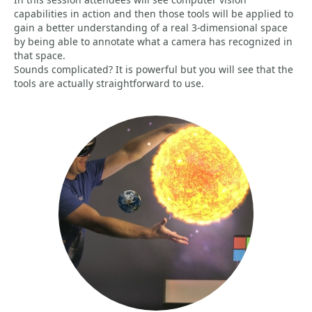
capabilities in action and then those tools will be applied to
gain a better understanding of a real 3-dimensional space
by being able to annotate what a camera has recognized in
that space.
Sounds complicated? It is powerful but you will see that the
tools are actually straightforward to use.