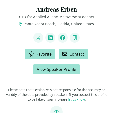
Andreas Erben
CTO for Applied AI and Metaverse at daenet
Ponte Vedra Beach, Florida, United States
LINKS
@andreaserben
LinkedIn
Facebook
Company
ACTIONS
Favorite
Contact
View Speaker Profile
Please note that Sessionize is not responsible for the accuracy or
validity of the data provided by speakers. If you suspect this profile
to be fake or spam, please
let us know
.