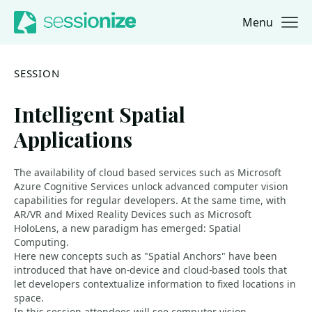
Menu
Jump to navigation
Jump to content
SESSION
Intelligent Spatial
Applications
The availability of cloud based services such as Microsoft
Azure Cognitive Services unlock advanced computer vision
capabilities for regular developers. At the same time, with
AR/VR and Mixed Reality Devices such as Microsoft
HoloLens, a new paradigm has emerged: Spatial
Computing.
Here new concepts such as "Spatial Anchors" have been
introduced that have on-device and cloud-based tools that
let developers contextualize information to fixed locations in
space.
In this session attendees will see computer vision