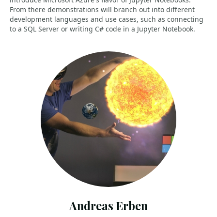
From there demonstrations will branch out into different
development languages and use cases, such as connecting
to a SQL Server or writing C# code in a Jupyter Notebook.
Andreas Erben