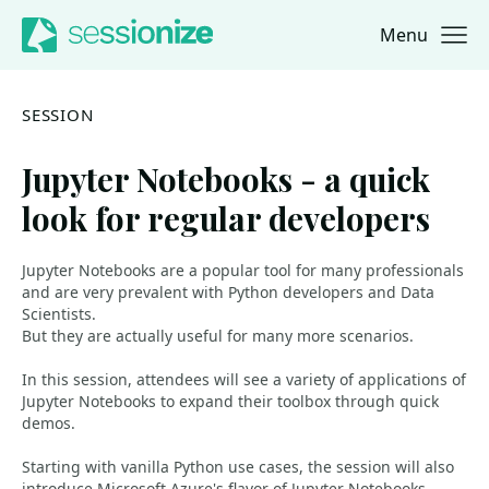
Menu
Jump to navigation
Jump to content
SESSION
Jupyter Notebooks - a quick
look for regular developers
Jupyter Notebooks are a popular tool for many professionals
and are very prevalent with Python developers and Data
Scientists.
But they are actually useful for many more scenarios.
In this session, attendees will see a variety of applications of
Jupyter Notebooks to expand their toolbox through quick
demos.
Starting with vanilla Python use cases, the session will also
introduce Microsoft Azure's flavor of Jupyter Notebooks.