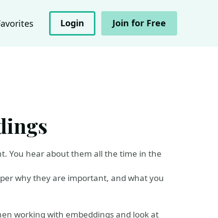
Login
Join for Free
Favorites
dings
. You hear about them all the time in the
eeper why they are important, and what you
hen working with embeddings and look at