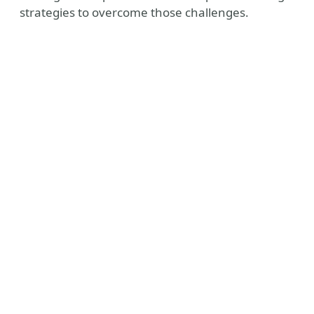
strategies to overcome those challenges.