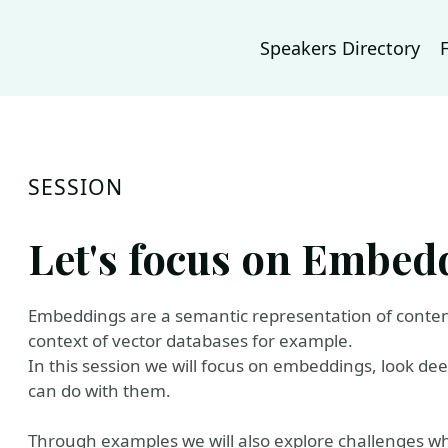
Speakers Directory
SESSION
Let's focus on Embed
Embeddings are a semantic representation of content
context of vector databases for example.
In this session we will focus on embeddings, look d
can do with them.
Through examples we will also explore challenges w