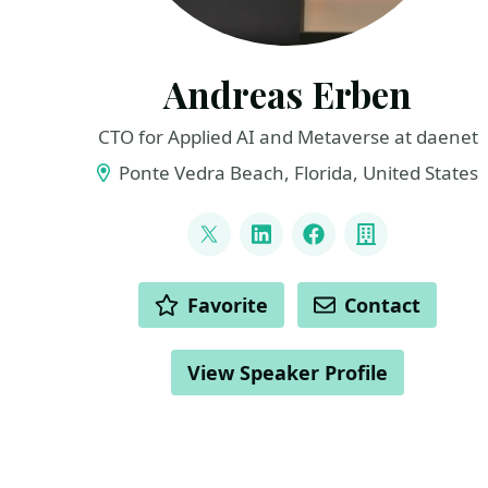
Andreas Erben
CTO for Applied AI and Metaverse at daenet
Ponte Vedra Beach, Florida, United States
LINKS
@andreaserben
LinkedIn
Facebook
Company
ACTIONS
Favorite
Contact
View Speaker Profile