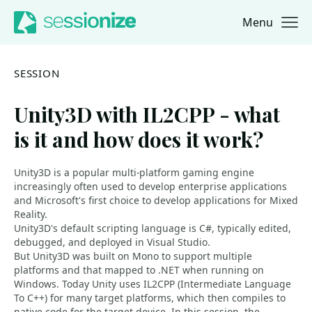
Menu
Jump to navigation
Jump to content
SESSION
Unity3D with IL2CPP - what
is it and how does it work?
Unity3D is a popular multi-platform gaming engine
increasingly often used to develop enterprise applications
and Microsoft's first choice to develop applications for Mixed
Reality.
Unity3D's default scripting language is C#, typically edited,
debugged, and deployed in Visual Studio.
But Unity3D was built on Mono to support multiple
platforms and that mapped to .NET when running on
Windows. Today Unity uses IL2CPP (Intermediate Language
To C++) for many target platforms, which then compiles to
native code for the target device. In this session, the