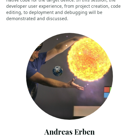
developer user experience, from project creation, code
editing, to deployment and debugging will be
demonstrated and discussed.
Andreas Erben