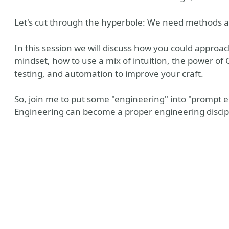
Let's cut through the hyperbole: We need methods 
In this session we will discuss how you could appro
mindset, how to use a mix of intuition, the power of G
testing, and automation to improve your craft.
So, join me to put some "engineering" into "prompt
Engineering can become a proper engineering discip