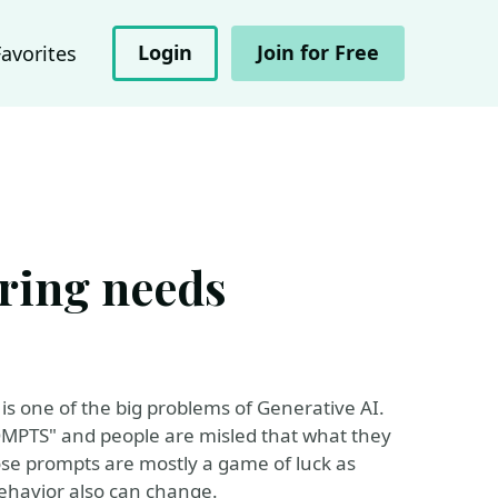
Login
Join for Free
Favorites
ring needs
s one of the big problems of Generative AI.
ROMPTS" and people are misled that what they
ose prompts are mostly a game of luck as
havior also can change.