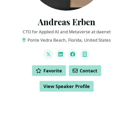
Andreas Erben
CTO for Applied AI and Metaverse at daenet
Ponte Vedra Beach, Florida, United States
LINKS
@andreaserben
LinkedIn
Facebook
Company
ACTIONS
Favorite
Contact
View Speaker Profile