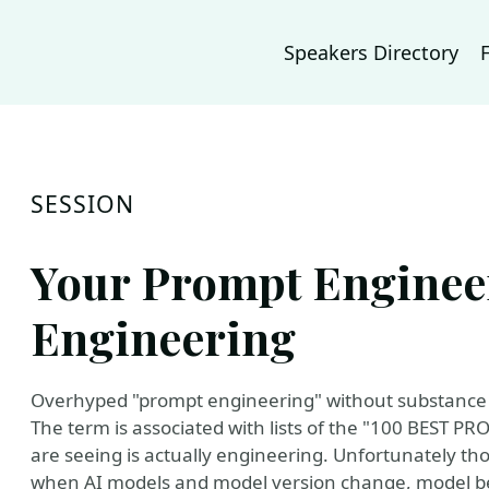
Speakers Directory
SESSION
Your Prompt Enginee
Engineering
Overhyped "prompt engineering" without substance i
The term is associated with lists of the "100 BEST P
are seeing is actually engineering. Unfortunately th
when AI models and model version change, model be