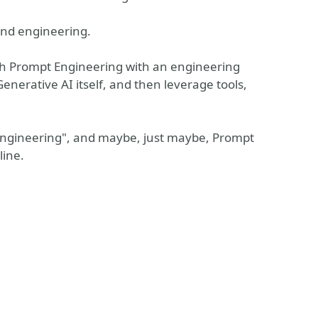
and engineering.
ach Prompt Engineering with an engineering
enerative AI itself, and then leverage tools,
 engineering", and maybe, just maybe, Prompt
line.