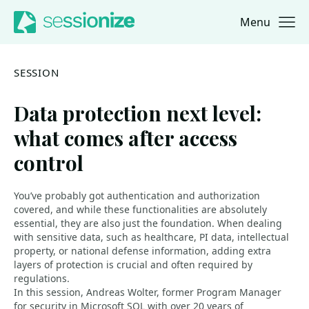
Menu
Jump to navigation
Jump to content
SESSION
Data protection next level:
what comes after access
control
You’ve probably got authentication and authorization
covered, and while these functionalities are absolutely
essential, they are also just the foundation. When dealing
with sensitive data, such as healthcare, PI data, intellectual
property, or national defense information, adding extra
layers of protection is crucial and often required by
regulations.
In this session, Andreas Wolter, former Program Manager
for security in Microsoft SQL with over 20 years of