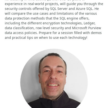
experience in real-world projects, will guide you through the
security controls offered by SQL Server and Azure SQL. He
will compare the use cases and limitations of the various
data protection methods that the SQL engine offers,
including the different encryption technologies, Ledger,
data classification, row level security and Microsoft Purview
data access policies. Prepare for a session filled with demos
and practical tips on when to use each technology!