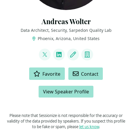
Andreas Wolter
Data Architect, Security, Sarpedon Quality Lab
Phoenix, Arizona, United States
LINKS
@AndreasWolter
LinkedIn
Blog
Company
ACTIONS
Favorite
Contact
View Speaker Profile
Please note that Sessionize is not responsible for the accuracy or
validity of the data provided by speakers. If you suspect this profile
to be fake or spam, please
let us know
.