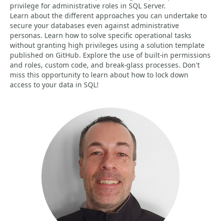
privilege for administrative roles in SQL Server.
Learn about the different approaches you can undertake to
secure your databases even against administrative
personas. Learn how to solve specific operational tasks
without granting high privileges using a solution template
published on GitHub. Explore the use of built-in permissions
and roles, custom code, and break-glass processes. Don't
miss this opportunity to learn about how to lock down
access to your data in SQL!