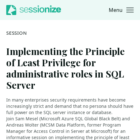
Menu
Jump to navigation
Jump to content
SESSION
Implementing the Principle
of Least Privilege for
administrative roles in SQL
Server
In many enterprises security requirements have become
increasingly strict and demand that no persona should have
full power on the SQL server instance or database.
Join Sam Mesel (Microsoft Azure SQL Global Black Belt) and
Andreas Wolter (MCSM Data Platform, former Program
Manager for Access Control in Server at Microsoft) for an
informative session on implementing the principle of least