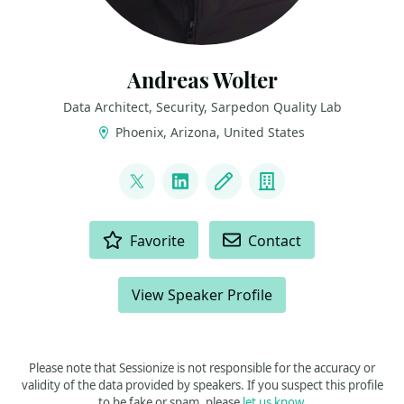
Andreas Wolter
Data Architect, Security, Sarpedon Quality Lab
Phoenix, Arizona, United States
LINKS
@AndreasWolter
LinkedIn
Blog
Company
ACTIONS
Favorite
Contact
View Speaker Profile
Please note that Sessionize is not responsible for the accuracy or
validity of the data provided by speakers. If you suspect this profile
to be fake or spam, please
let us know
.