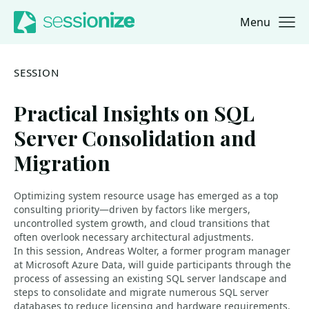
Menu
Jump to navigation
Jump to content
SESSION
Practical Insights on SQL
Server Consolidation and
Migration
Optimizing system resource usage has emerged as a top
consulting priority—driven by factors like mergers,
uncontrolled system growth, and cloud transitions that
often overlook necessary architectural adjustments.
In this session, Andreas Wolter, a former program manager
at Microsoft Azure Data, will guide participants through the
process of assessing an existing SQL server landscape and
steps to consolidate and migrate numerous SQL server
databases to reduce licensing and hardware requirements.