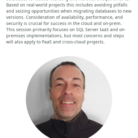
Based on real-world projects this includes avoiding pitfalls
and seizing opportunities when migrating databases to new
versions. Consideration of availability, performance, and
security is crucial for success in the cloud and on-prem.
This session primarily focuses on SQL Server IaaS and on-
premises implementations, but most concerns and steps
will also apply to PaaS and cross-cloud projects.