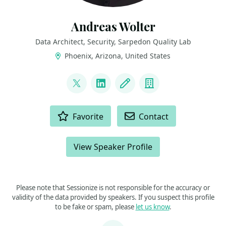
Andreas Wolter
Data Architect, Security, Sarpedon Quality Lab
Phoenix, Arizona, United States
LINKS
@AndreasWolter
LinkedIn
Blog
Company
ACTIONS
Favorite
Contact
View Speaker Profile
Please note that Sessionize is not responsible for the accuracy or
validity of the data provided by speakers. If you suspect this profile
to be fake or spam, please
let us know
.