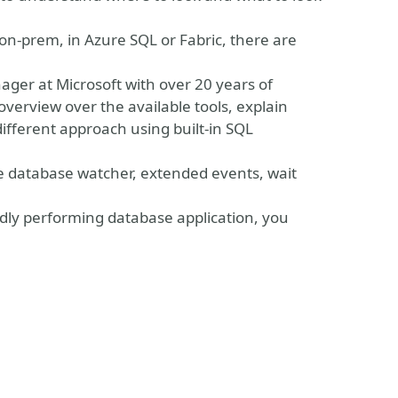
n-prem, in Azure SQL or Fabric, there are
ager at Microsoft with over 20 years of
 overview over the available tools, explain
ifferent approach using built-in SQL
he database watcher, extended events, wait
adly performing database application, you