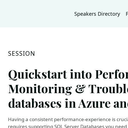
Speakers Directory
SESSION
Quickstart into Perf
Monitoring & Troubl
databases in Azure an
Having a consistent performance-experience is crucial
requires supporting SQL Server Databases you need 