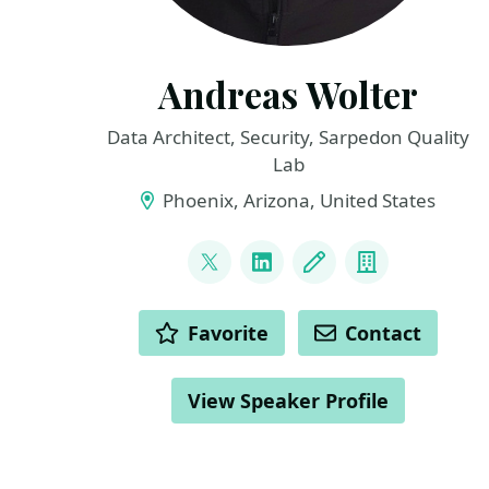
Andreas Wolter
Data Architect, Security, Sarpedon Quality
Lab
Phoenix, Arizona, United States
LINKS
@AndreasWolter
LinkedIn
Blog
Company
ACTIONS
Favorite
Contact
View Speaker Profile