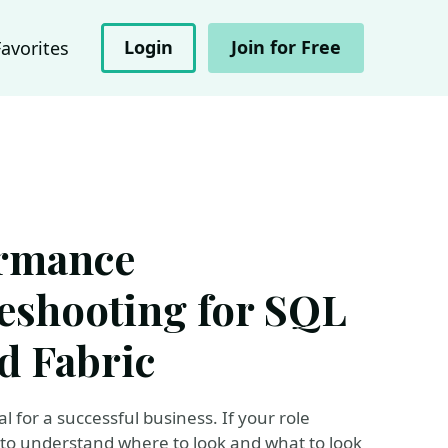
Login
Join for Free
Favorites
ormance
eshooting for SQL
d Fabric
 for a successful business. If your role
to understand where to look and what to look