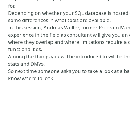
for.
Depending on whether your SQL database is hosted o
some differences in what tools are available.
In this session, Andreas Wolter, former Program Man
experience in the field as consultant will give you an
where they overlap and where limitations require a d
functionalities.
Among the things you will be introduced to will be t
stats and DMVs.
So next time someone asks you to take a look at a b
know where to look.