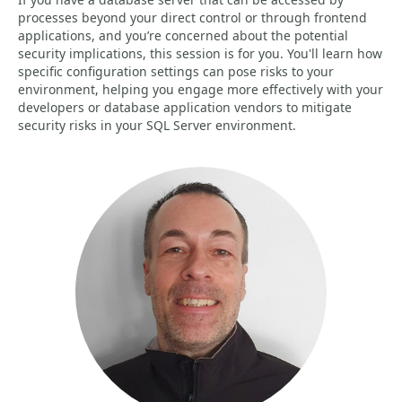
processes beyond your direct control or through frontend
applications, and you’re concerned about the potential
security implications, this session is for you. You'll learn how
specific configuration settings can pose risks to your
environment, helping you engage more effectively with your
developers or database application vendors to mitigate
security risks in your SQL Server environment.