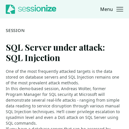
Menu
Jump to navigation
Jump to content
SESSION
SQL Server under attack:
SQL Injection
One of the most frequently attacked targets is the data
stored on database servers and SQL Injection remains one
of the most prevalent attack methods.
In this demo-based session, Andreas Wolter, former
Program Manager for SQL security at Microsoft will
demonstrate several real-life attacks - ranging from simple
data reading to service disruption through various manual
SQL Injection techniques. He’ll cover privilege escalation to
sysadmin level and even a DoS attack on SQL Server using
SQL commands.
If you have a database server that can be accessed by