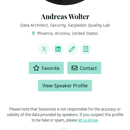
Andreas Wolter
Data Architect, Security, Sarpedon Quality Lab
Phoenix, Arizona, United States
LINKS
@AndreasWolter
LinkedIn
Blog
Company
ACTIONS
Favorite
Contact
View Speaker Profile
Please note that Sessionize is not responsible for the accuracy or
validity of the data provided by speakers. If you suspect this profile
to be fake or spam, please
let us know
.