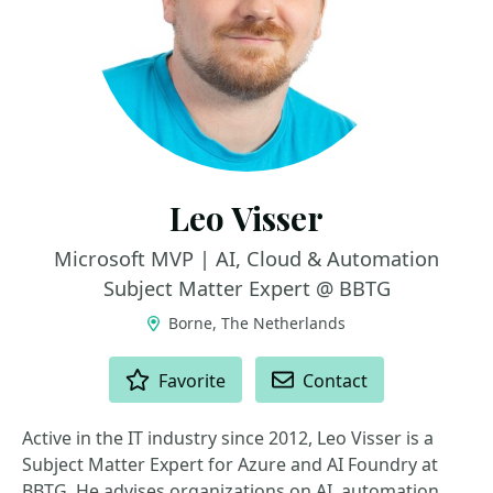
Leo Visser
Microsoft MVP | AI, Cloud & Automation
Subject Matter Expert @ BBTG
Borne, The Netherlands
ACTIONS
Favorite
Contact
Active in the IT industry since 2012, Leo Visser is a
Subject Matter Expert for Azure and AI Foundry at
BBTG. He advises organizations on AI, automation,