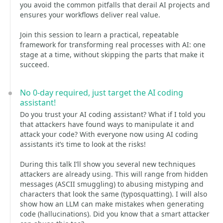
you avoid the common pitfalls that derail AI projects and
ensures your workflows deliver real value.
Join this session to learn a practical, repeatable
framework for transforming real processes with AI: one
stage at a time, without skipping the parts that make it
succeed.
No 0-day required, just target the AI coding
assistant!
Do you trust your AI coding assistant? What if I told you
that attackers have found ways to manipulate it and
attack your code? With everyone now using AI coding
assistants it’s time to look at the risks!
During this talk I’ll show you several new techniques
attackers are already using. This will range from hidden
messages (ASCII smuggling) to abusing mistyping and
characters that look the same (typosquatting). I will also
show how an LLM can make mistakes when generating
code (hallucinations). Did you know that a smart attacker