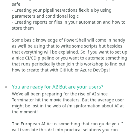
safe
- Creating your pipelines/actions flexible by using
parameters and conditional logic
- Creating reports or files in your automation and how to
store them
Some basic knowledge of PowerShell will come in handy
as we’ll be using that to write some scripts but besides
that everything will be explained. So if you want to set up
a nice CI/CD pipeline or you want to automate something
that runs periodically then join this workshop to find out
how to create that with GitHub or Azure DevOps!
You are ready for AI! But are your users?
We’ve all been preparing for the rise of AI since
Terminator hit the movie theaters. But the average user
might be lost in the web of (mis)information about AI at
the moment!
The European AI Act is something that can guide you. I
will translate this Act into practical solutions you can