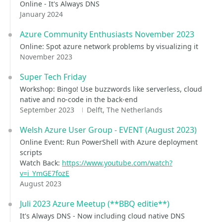
Online - It's Always DNS
January 2024
Azure Community Enthusiasts November 2023
Online: Spot azure network problems by visualizing it
November 2023
Super Tech Friday
Workshop: Bingo! Use buzzwords like serverless, cloud
native and no-code in the back-end
September 2023
Delft, The Netherlands
Welsh Azure User Group - EVENT (August 2023)
Online Event: Run PowerShell with Azure deployment
scripts
Watch Back:
https://www.youtube.com/watch?
v=i_YmGE7fozE
August 2023
Juli 2023 Azure Meetup (**BBQ editie**)
It's Always DNS - Now including cloud native DNS