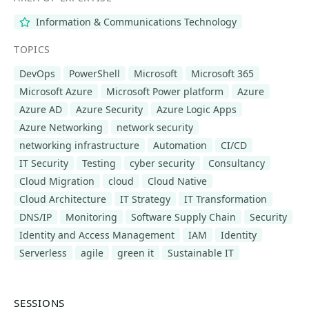
Information & Communications Technology
TOPICS
DevOps
PowerShell
Microsoft
Microsoft 365
Microsoft Azure
Microsoft Power platform
Azure
Azure AD
Azure Security
Azure Logic Apps
Azure Networking
network security
networking infrastructure
Automation
CI/CD
IT Security
Testing
cyber security
Consultancy
Cloud Migration
cloud
Cloud Native
Cloud Architecture
IT Strategy
IT Transformation
DNS/IP
Monitoring
Software Supply Chain
Security
Identity and Access Management
IAM
Identity
Serverless
agile
green it
Sustainable IT
SESSIONS