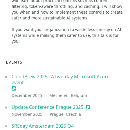
will learn about practical controls such as content
filtering, token-aware throttling, and caching. I will show
you when and how to implement these controls to create
safer and more sustainable AI systems.
If you want your organization to waste less energy on AI
systems while making them safer to use, this talk is for
you!
EVENTS
CloudBrew 2025 - A two-day Microsoft Azure
event
Sessionize Event
December 2025
Mechelen, Belgium
Update Conference Prague 2025
Sessionize Event
November 2025
Prague, Czechia
SREday Amsterdam 2025 Q4