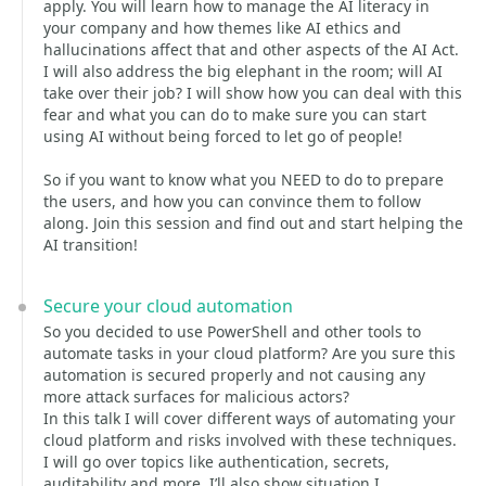
apply. You will learn how to manage the AI literacy in
your company and how themes like AI ethics and
hallucinations affect that and other aspects of the AI Act.
I will also address the big elephant in the room; will AI
take over their job? I will show how you can deal with this
fear and what you can do to make sure you can start
using AI without being forced to let go of people!
So if you want to know what you NEED to do to prepare
the users, and how you can convince them to follow
along. Join this session and find out and start helping the
AI transition!
Secure your cloud automation
So you decided to use PowerShell and other tools to
automate tasks in your cloud platform? Are you sure this
automation is secured properly and not causing any
more attack surfaces for malicious actors?
In this talk I will cover different ways of automating your
cloud platform and risks involved with these techniques.
I will go over topics like authentication, secrets,
auditability and more. I’ll also show situation I