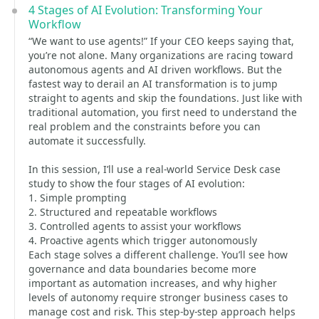
4 Stages of AI Evolution: Transforming Your
Workflow
“We want to use agents!” If your CEO keeps saying that,
you’re not alone. Many organizations are racing toward
autonomous agents and AI driven workflows. But the
fastest way to derail an AI transformation is to jump
straight to agents and skip the foundations. Just like with
traditional automation, you first need to understand the
real problem and the constraints before you can
automate it successfully.
In this session, I’ll use a real-world Service Desk case
study to show the four stages of AI evolution:
1. Simple prompting
2. Structured and repeatable workflows
3. Controlled agents to assist your workflows
4. Proactive agents which trigger autonomously
Each stage solves a different challenge. You’ll see how
governance and data boundaries become more
important as automation increases, and why higher
levels of autonomy require stronger business cases to
manage cost and risk. This step-by-step approach helps