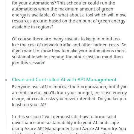
for your automations? This scheduler could run the
automations when the maximum amount of green
energy is available. Or what about a tool which will move
resources around based on the amount of green energy
available in regions?
Of course there are many caveats to keep in mind too,
like the cost of network traffic and other hidden costs. So
if you want to know how to make your automations more
sustainable while keeping the other costs in mind then
join this session!
Clean and Controlled AI with API Management
Everyone uses AI to improve their organization, but if you
are not careful, you’ll drain your budget, increase energy
usage, or create risks you never intended. Do you keep a
leash on your AI?
In this session I will demonstrate how to bring solid
governance and sustainability into your AI landscape
using Azure API Management and Azure AI Foundry. You