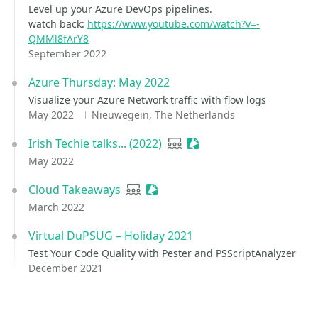
Level up your Azure DevOps pipelines.
watch back:
https://www.youtube.com/watch?v=-
QMMl8fArY8
September 2022
Azure Thursday: May 2022
Visualize your Azure Network traffic with flow logs
May 2022
Nieuwegein, The Netherlands
Irish Techie talks... (2022)
User group
Sessionize Event
May 2022
Cloud Takeaways
User group
Sessionize Event
March 2022
Virtual DuPSUG – Holiday 2021
Test Your Code Quality with Pester and PSScriptAnalyzer
December 2021