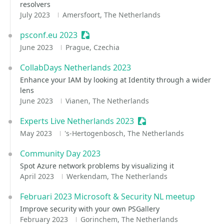
resolvers
July 2023
Amersfoort, The Netherlands
psconf.eu 2023
Sessionize Event
June 2023
Prague, Czechia
CollabDays Netherlands 2023
Enhance your IAM by looking at Identity through a wider
lens
June 2023
Vianen, The Netherlands
Experts Live Netherlands 2023
Sessionize Event
May 2023
's-Hertogenbosch, The Netherlands
Community Day 2023
Spot Azure network problems by visualizing it
April 2023
Werkendam, The Netherlands
Februari 2023 Microsoft & Security NL meetup
Improve security with your own PSGallery
February 2023
Gorinchem, The Netherlands