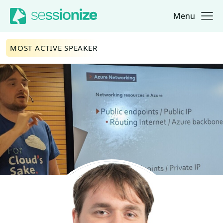
Menu
Jump to navigation
Jump to content
MOST ACTIVE SPEAKER