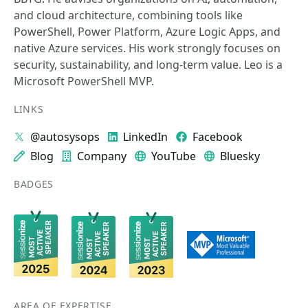
and cloud architecture, combining tools like
PowerShell, Power Platform, Azure Logic Apps, and
native Azure services. His work strongly focuses on
security, sustainability, and long-term value. Leo is a
Microsoft PowerShell MVP.
LINKS
@autosysops
LinkedIn
Facebook
Blog
Company
YouTube
Bluesky
BADGES
AREA OF EXPERTISE