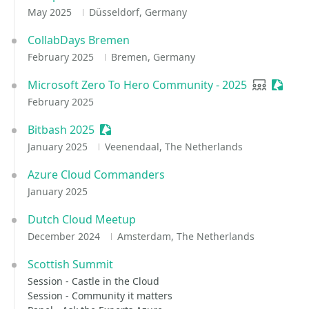
May 2025
Düsseldorf, Germany
CollabDays Bremen
February 2025
Bremen, Germany
Microsoft Zero To Hero Community - 2025
User grou
Sessio
February 2025
Bitbash 2025
Sessionize Event
January 2025
Veenendaal, The Netherlands
Azure Cloud Commanders
January 2025
Dutch Cloud Meetup
December 2024
Amsterdam, The Netherlands
Scottish Summit
Session - Castle in the Cloud
Session - Community it matters