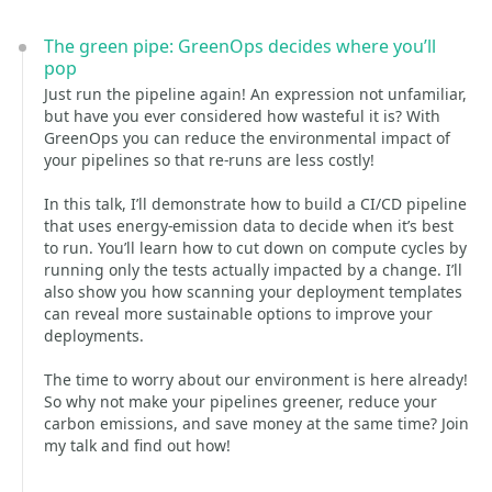
The green pipe: GreenOps decides where you’ll
pop
Just run the pipeline again! An expression not unfamiliar,
but have you ever considered how wasteful it is? With
GreenOps you can reduce the environmental impact of
your pipelines so that re-runs are less costly!
In this talk, I’ll demonstrate how to build a CI/CD pipeline
that uses energy-emission data to decide when it’s best
to run. You’ll learn how to cut down on compute cycles by
running only the tests actually impacted by a change. I’ll
also show you how scanning your deployment templates
can reveal more sustainable options to improve your
deployments.
The time to worry about our environment is here already!
So why not make your pipelines greener, reduce your
carbon emissions, and save money at the same time? Join
my talk and find out how!