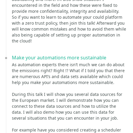
encountered in the field and how these were fixed to
provide more confidentiality, integrity and availability.
So if you want to learn to automate your could platform
with a zero trust policy, then join this talk! Afterward you
will know common mistakes and how to avoid them while
also being capable of setting up proper automation in
the cloud!
Make your automations more sustainable
As automation experts there isn’t much we can do about
the emissions right? Right !? What if I told you that there
are numerous API’s and data sets available which could
help you make your automations more sustainable.
During this talk I will show you several data sources for
the European market. I will demonstrate how you can
connect to these data sources and how to utilize the
data. I will also demo how you can use this data for
several situations that you can encounter in your job.
For example have you considered creating a scheduler