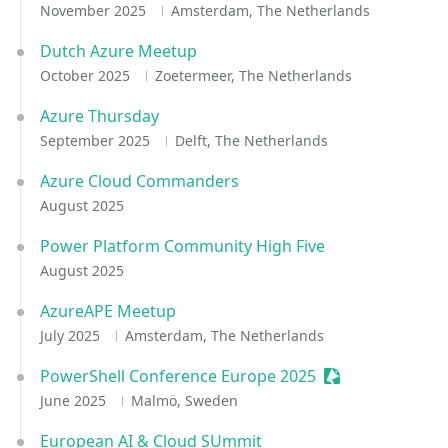
November 2025
Amsterdam, The Netherlands
Dutch Azure Meetup
October 2025
Zoetermeer, The Netherlands
Azure Thursday
September 2025
Delft, The Netherlands
Azure Cloud Commanders
August 2025
Power Platform Community High Five
August 2025
AzureAPE Meetup
July 2025
Amsterdam, The Netherlands
PowerShell Conference Europe 2025
Sessionize Even
June 2025
Malmö, Sweden
European AI & Cloud SUmmit