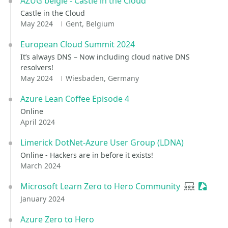
AZUG belgie - Castle in the Cloud
Castle in the Cloud
May 2024
Gent, Belgium
European Cloud Summit 2024
It’s always DNS – Now including cloud native DNS
resolvers!
May 2024
Wiesbaden, Germany
Azure Lean Coffee Episode 4
Online
April 2024
Limerick DotNet-Azure User Group (LDNA)
Online - Hackers are in before it exists!
March 2024
Microsoft Learn Zero to Hero Community
User grou
Session
January 2024
Azure Zero to Hero