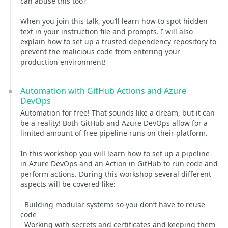
can abuse this too?
When you join this talk, you’ll learn how to spot hidden
text in your instruction file and prompts. I will also
explain how to set up a trusted dependency repository to
prevent the malicious code from entering your
production environment!
Automation with GitHub Actions and Azure
DevOps
Automation for free! That sounds like a dream, but it can
be a reality! Both GitHub and Azure DevOps allow for a
limited amount of free pipeline runs on their platform.
In this workshop you will learn how to set up a pipeline
in Azure DevOps and an Action in GitHub to run code and
perform actions. During this workshop several different
aspects will be covered like:
- Building modular systems so you don’t have to reuse
code
- Working with secrets and certificates and keeping them