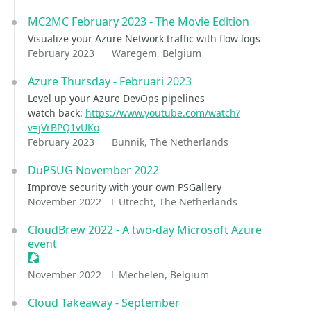
MC2MC February 2023 - The Movie Edition
Visualize your Azure Network traffic with flow logs
February 2023
Waregem, Belgium
Azure Thursday - Februari 2023
Level up your Azure DevOps pipelines
watch back:
https://www.youtube.com/watch?
v=jVrBPQ1vUKo
February 2023
Bunnik, The Netherlands
DuPSUG November 2022
Improve security with your own PSGallery
November 2022
Utrecht, The Netherlands
CloudBrew 2022 - A two-day Microsoft Azure
event
Sessionize Event
November 2022
Mechelen, Belgium
Cloud Takeaway - September