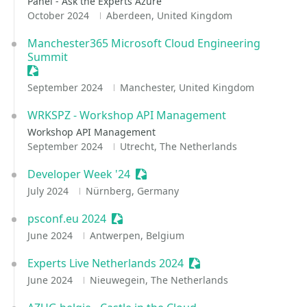
Panel - Ask the Experts Azure
October 2024
Aberdeen, United Kingdom
Manchester365 Microsoft Cloud Engineering
Summit
Sessionize Event
September 2024
Manchester, United Kingdom
WRKSPZ - Workshop API Management
Workshop API Management
September 2024
Utrecht, The Netherlands
Developer Week '24
Sessionize Event
July 2024
Nürnberg, Germany
psconf.eu 2024
Sessionize Event
June 2024
Antwerpen, Belgium
Experts Live Netherlands 2024
Sessionize Event
June 2024
Nieuwegein, The Netherlands