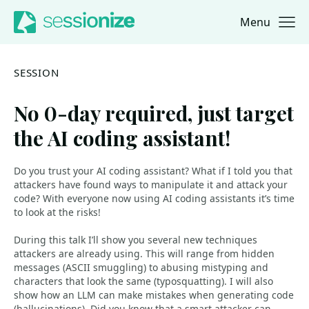
Menu
Jump to navigation
Jump to content
SESSION
No 0-day required, just target
the AI coding assistant!
Do you trust your AI coding assistant? What if I told you that
attackers have found ways to manipulate it and attack your
code? With everyone now using AI coding assistants it’s time
to look at the risks!
During this talk I’ll show you several new techniques
attackers are already using. This will range from hidden
messages (ASCII smuggling) to abusing mistyping and
characters that look the same (typosquatting). I will also
show how an LLM can make mistakes when generating code
(hallucinations). Did you know that a smart attacker can