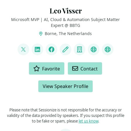
Leo Visser
Microsoft MVP | AI, Cloud & Automation Subject Matter
Expert @ BBTG
Borne, The Netherlands
LINKS
@autosysops
LinkedIn
Facebook
Blog
Company
YouTube
Bluesky
ACTIONS
Favorite
Contact
View Speaker Profile
Please note that Sessionize is not responsible for the accuracy or
validity of the data provided by speakers. If you suspect this profile
to be fake or spam, please
let us know
.