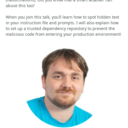
abuse this too?
When you join this talk, you’ll learn how to spot hidden text
in your instruction file and prompts. I will also explain how
to set up a trusted dependency repository to prevent the
malicious code from entering your production environment!