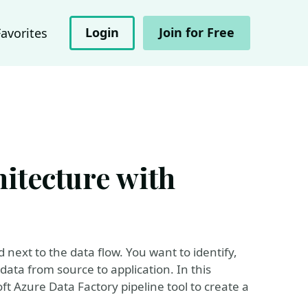
Login
Join for Free
Favorites
itecture with
 next to the data flow. You want to identify,
ta from source to application. In this
t Azure Data Factory pipeline tool to create a