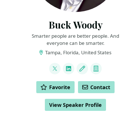
Buck Woody
Smarter people are better people. And
everyone can be smarter.
Tampa, Florida, United States
LINKS
@BuckWoodyMSFT
LinkedIn
Blog
Company
ACTIONS
Favorite
Contact
View Speaker Profile