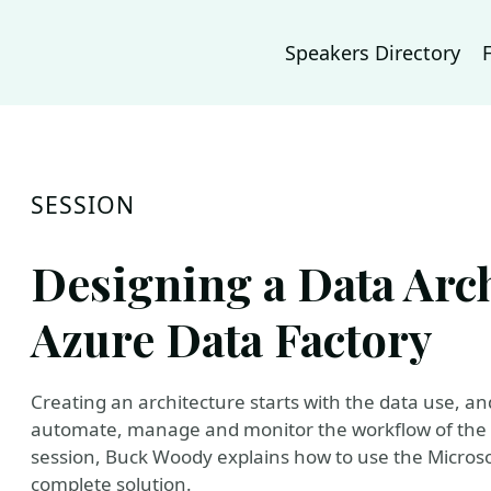
Speakers Directory
SESSION
Designing a Data Arch
Azure Data Factory
Creating an architecture starts with the data use, and
automate, manage and monitor the workflow of the da
session, Buck Woody explains how to use the Microsof
complete solution.