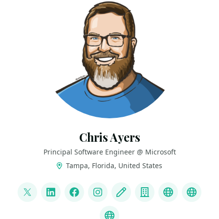
Chris Ayers
Principal Software Engineer @ Microsoft
Tampa, Florida, United States
LINKS
@Chris_L_Ayers
LinkedIn
Facebook
Instagram
Blog
Company
Mastodon
Credl