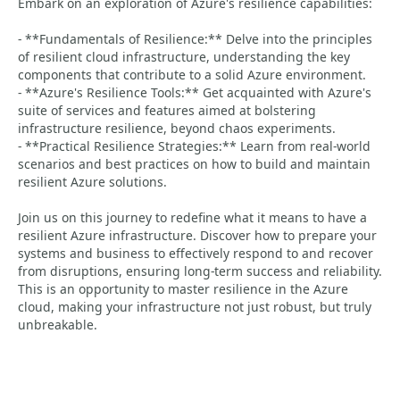
Embark on an exploration of Azure's resilience capabilities:
- **Fundamentals of Resilience:** Delve into the principles
of resilient cloud infrastructure, understanding the key
components that contribute to a solid Azure environment.
- **Azure's Resilience Tools:** Get acquainted with Azure's
suite of services and features aimed at bolstering
infrastructure resilience, beyond chaos experiments.
- **Practical Resilience Strategies:** Learn from real-world
scenarios and best practices on how to build and maintain
resilient Azure solutions.
Join us on this journey to redefine what it means to have a
resilient Azure infrastructure. Discover how to prepare your
systems and business to effectively respond to and recover
from disruptions, ensuring long-term success and reliability.
This is an opportunity to master resilience in the Azure
cloud, making your infrastructure not just robust, but truly
unbreakable.