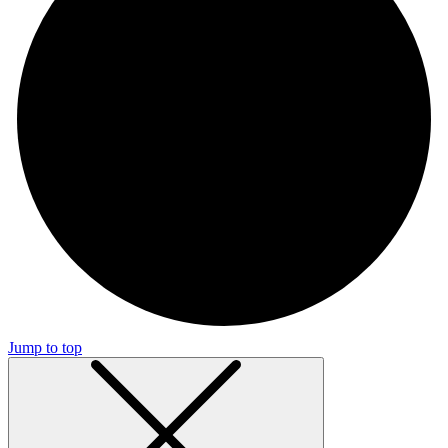
Jump to top