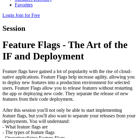
Favorites
Login
Join for Free
Session
Feature Flags - The Art of the
IF and Deployment
Feature flags have gained a lot of popularity with the rise of cloud-
native applications. Feature Flags help increase agility, allowing you
to deploy new features into a production environment for selected
users. Feature Flags allow you to release features without restarting
the app or deploying new code. They separate the release of new
features from their code deployment.
After this session you'll not only be able to start implementing
feature flags, but you'll also want to separate your releases from your
deployments. You will understand:
- What feature flags are
- The types of feature flags
- Operationalizing Feature Flags