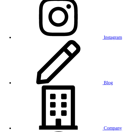
Instagram
Blog
Company