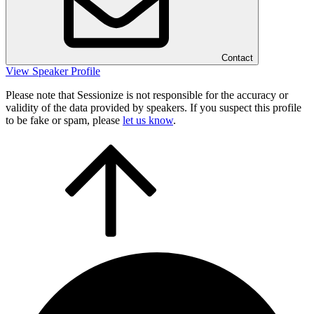
Contact
View Speaker Profile
Please note that Sessionize is not responsible for the accuracy or
validity of the data provided by speakers. If you suspect this profile
to be fake or spam, please
let us know
.