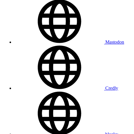
Mastodon
Credly