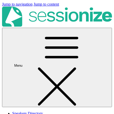
Jump to navigation
Jump to content
Menu
Speakers Directory