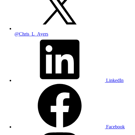
@Chris_L_Ayers
LinkedIn
Facebook