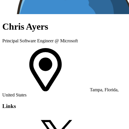
Chris Ayers
Principal Software Engineer @ Microsoft
Tampa, Florida,
United States
Links