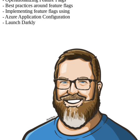
- Best practices around feature flags
- Implementing feature flags using
- Azure Application Configuration
- Launch Darkly