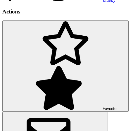
blueky
Actions
Favorite