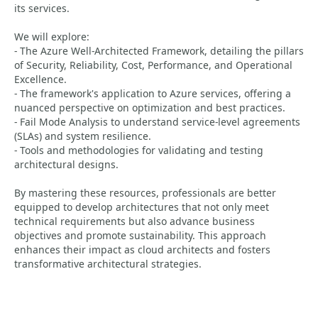
its services.
We will explore:
- The Azure Well-Architected Framework, detailing the pillars
of Security, Reliability, Cost, Performance, and Operational
Excellence.
- The framework's application to Azure services, offering a
nuanced perspective on optimization and best practices.
- Fail Mode Analysis to understand service-level agreements
(SLAs) and system resilience.
- Tools and methodologies for validating and testing
architectural designs.
By mastering these resources, professionals are better
equipped to develop architectures that not only meet
technical requirements but also advance business
objectives and promote sustainability. This approach
enhances their impact as cloud architects and fosters
transformative architectural strategies.