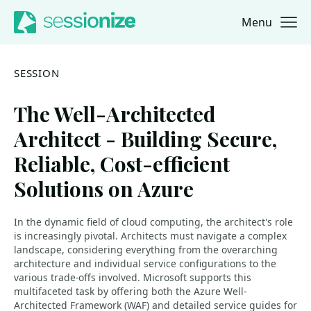
Menu
Jump to navigation
Jump to content
SESSION
The Well-Architected
Architect - Building Secure,
Reliable, Cost-efficient
Solutions on Azure
In the dynamic field of cloud computing, the architect's role
is increasingly pivotal. Architects must navigate a complex
landscape, considering everything from the overarching
architecture and individual service configurations to the
various trade-offs involved. Microsoft supports this
multifaceted task by offering both the Azure Well-
Architected Framework (WAF) and detailed service guides for