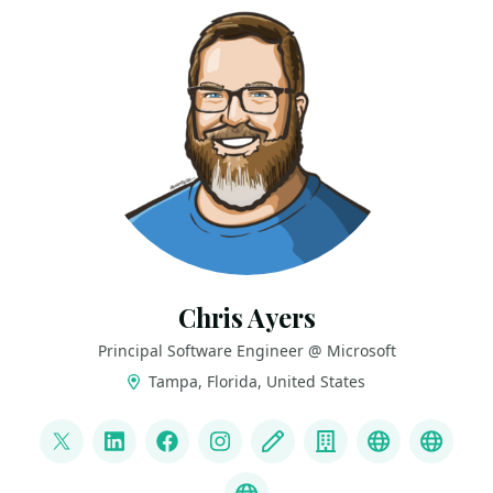
Chris Ayers
Principal Software Engineer @ Microsoft
Tampa, Florida, United States
LINKS
@Chris_L_Ayers
LinkedIn
Facebook
Instagram
Blog
Company
Mastodon
Credl