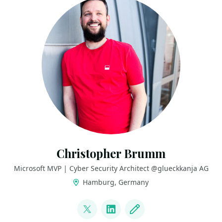
Christopher Brumm
Microsoft MVP | Cyber Security Architect @glueckkanja AG
Hamburg, Germany
LINKS
@cbrhh
LinkedIn
Blog