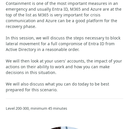
Containment is one of the most important measures in an
emergency and usually Entra ID, M365 and Azure are at the
top of the list as M365 is very important for crisis
communication and Azure can be a good platform for the
recovery phase.
In this session, we will discuss the steps necessary to block
lateral movement for a full compromise of Entra ID from
Active Directory in a reasonable order.
We will then look at your users' accounts, the impact of your
actions on their ability to work and how you can make
decisions in this situation.
We will also discuss what you can do today to be best
prepared for this scenario.
Level 200-300, minimum 45 minutes