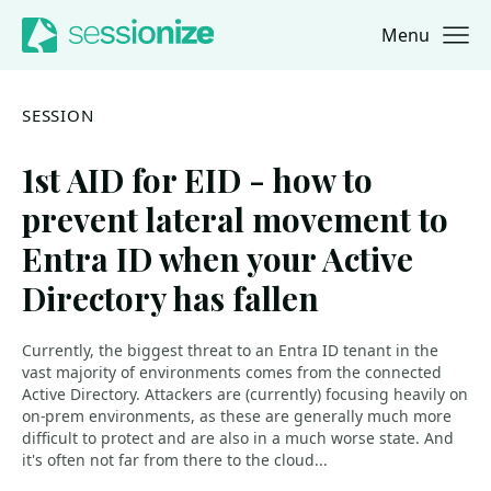
Menu
Jump to navigation
Jump to content
SESSION
1st AID for EID - how to
prevent lateral movement to
Entra ID when your Active
Directory has fallen
Currently, the biggest threat to an Entra ID tenant in the
vast majority of environments comes from the connected
Active Directory. Attackers are (currently) focusing heavily on
on-prem environments, as these are generally much more
difficult to protect and are also in a much worse state. And
it's often not far from there to the cloud...