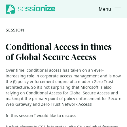
Menu
Jump to navigation
Jump to content
SESSION
Conditional Access in times
of Global Secure Access
Over time, conditional access has taken on an ever-
increasing role in corporate access management and is now
the (!) policy enforcement engine of a modern Zero Trust
architecture. So it's not surprising that Microsoft is also
relying on Conditional Access for Global Secure Access and
making it the primary point of policy enforcement for Secure
Web Gateway and Zero Trust Network Access!
In this session I would like to discuss
* what elements GSA integrates with CA and what features