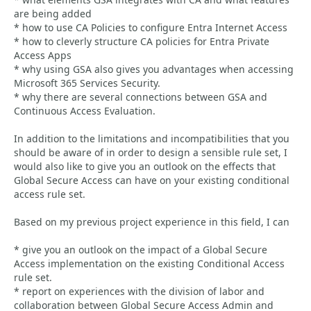
are being added
* how to use CA Policies to configure Entra Internet Access
* how to cleverly structure CA policies for Entra Private
Access Apps
* why using GSA also gives you advantages when accessing
Microsoft 365 Services Security.
* why there are several connections between GSA and
Continuous Access Evaluation.
In addition to the limitations and incompatibilities that you
should be aware of in order to design a sensible rule set, I
would also like to give you an outlook on the effects that
Global Secure Access can have on your existing conditional
access rule set.
Based on my previous project experience in this field, I can
* give you an outlook on the impact of a Global Secure
Access implementation on the existing Conditional Access
rule set.
* report on experiences with the division of labor and
collaboration between Global Secure Access Admin and