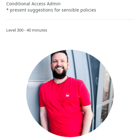
Conditional Access Admin
* present suggestions for sensible policies
Level 300 - 40 minutes