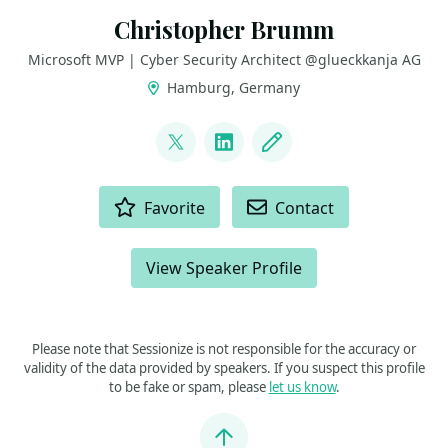
Christopher Brumm
Microsoft MVP | Cyber Security Architect @glueckkanja AG
Hamburg, Germany
LINKS
@cbrhh
LinkedIn
Blog
ACTIONS
Favorite
Contact
View Speaker Profile
Please note that Sessionize is not responsible for the accuracy or
validity of the data provided by speakers. If you suspect this profile
to be fake or spam, please
let us know
.