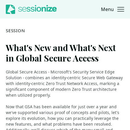
Menu
Jump to navigation
Jump to content
SESSION
What's New and What's Next
in Global Secure Access
Global Secure Access - Microsoft's Security Service Edge
Solution - combines an identity-centric Secure Web Gateway
with identity-centric Zero Trust Network Access, marking a
significant component of modern Zero Trust architecture
when utilized properly.
Now that GSA has been available for just over a year and
we've supported various proof of concepts and pilots, let's
explore its evolution, how you can practically leverage the
new features, and what problems have been resolved.
Additionally, we'll discuss which of the many small and