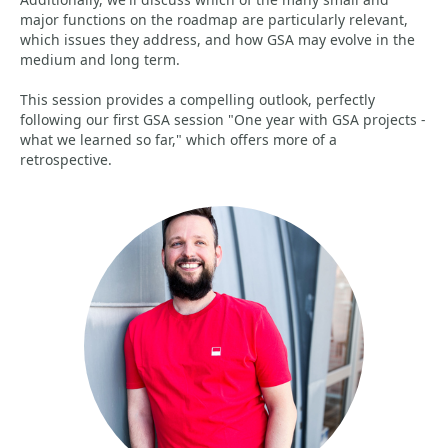
major functions on the roadmap are particularly relevant,
which issues they address, and how GSA may evolve in the
medium and long term.
This session provides a compelling outlook, perfectly
following our first GSA session "One year with GSA projects -
what we learned so far," which offers more of a
retrospective.