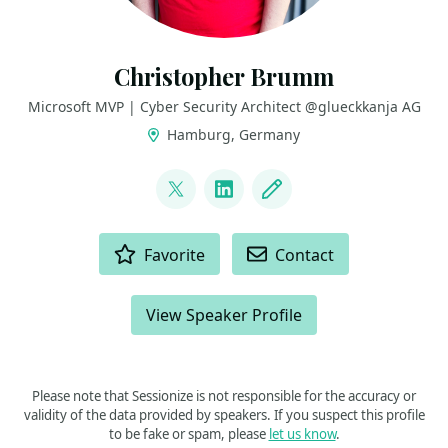
Christopher Brumm
Microsoft MVP | Cyber Security Architect @glueckkanja AG
Hamburg, Germany
LINKS
@cbrhh
LinkedIn
Blog
ACTIONS
Favorite
Contact
View Speaker Profile
Please note that Sessionize is not responsible for the accuracy or
validity of the data provided by speakers. If you suspect this profile
to be fake or spam, please
let us know
.