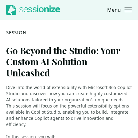
Menu
Jump to navigation
Jump to content
SESSION
Go Beyond the Studio: Your
Custom AI Solution
Unleashed
Dive into the world of extensibility with Microsoft 365 Copilot
Studio and discover how you can create highly customized
AI solutions tailored to your organization’s unique needs.
This session will focus on the powerful extensibility options
available in Copilot Studio, enabling you to build, integrate,
and enhance Copilot agents to drive innovation and
efficiency.
In this session, you will: