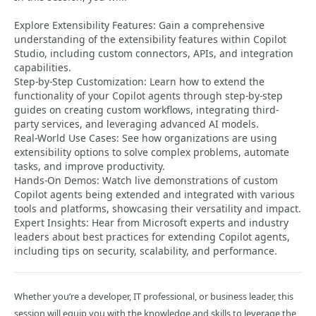
Explore Extensibility Features: Gain a comprehensive
understanding of the extensibility features within Copilot
Studio, including custom connectors, APIs, and integration
capabilities.
Step-by-Step Customization: Learn how to extend the
functionality of your Copilot agents through step-by-step
guides on creating custom workflows, integrating third-
party services, and leveraging advanced AI models.
Real-World Use Cases: See how organizations are using
extensibility options to solve complex problems, automate
tasks, and improve productivity.
Hands-On Demos: Watch live demonstrations of custom
Copilot agents being extended and integrated with various
tools and platforms, showcasing their versatility and impact.
Expert Insights: Hear from Microsoft experts and industry
leaders about best practices for extending Copilot agents,
including tips on security, scalability, and performance.
Whether you’re a developer, IT professional, or business leader, this
session will equip you with the knowledge and skills to leverage the