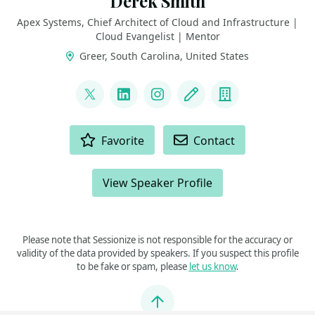
Derek Smith
Apex Systems, Chief Architect of Cloud and Infrastructure |
Cloud Evangelist | Mentor
Greer, South Carolina, United States
LINKS
@ConsidercloudDS
LinkedIn
Instagram
Blog
Company
ACTIONS
Favorite
Contact
View Speaker Profile
Please note that Sessionize is not responsible for the accuracy or
validity of the data provided by speakers. If you suspect this profile
to be fake or spam, please
let us know
.
Jump to top