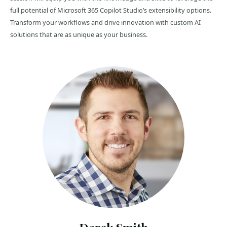
full potential of Microsoft 365 Copilot Studio’s extensibility options.
Transform your workflows and drive innovation with custom AI
solutions that are as unique as your business.