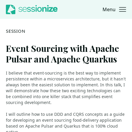
Menu
Jump to navigation
Jump to content
SESSION
Event Sourcing with Apache
Pulsar and Apache Quarkus
I believe that event-sourcing is the best way to implement
persistence within a microservices architecture, but it hasn't
always been the easiest solution to implement. In this talk, I
will demonstrate how these two exciting technologies can
be combined into one killer stack that simplifies event
sourcing development.
I will outline how to use DDD and CQRS concepts as a guide
for developing an event sourcing food-delivery application
based on Apache Pulsar and Quarkus that is 100% cloud
native.