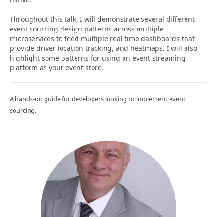
Throughout this talk, I will demonstrate several different
event sourcing design patterns across multiple
microservices to feed multiple real-time dashboards that
provide driver location tracking, and heatmaps. I will also
highlight some patterns for using an event streaming
platform as your event store.
A hands-on guide for developers looking to implement event
sourcing.