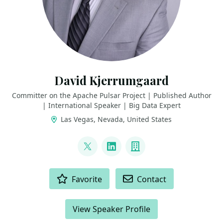
David Kjerrumgaard
Committer on the Apache Pulsar Project | Published Author
| International Speaker | Big Data Expert
Las Vegas, Nevada, United States
LINKS
@DavidKjerrumga1
LinkedIn
Company
ACTIONS
Favorite
Contact
View Speaker Profile