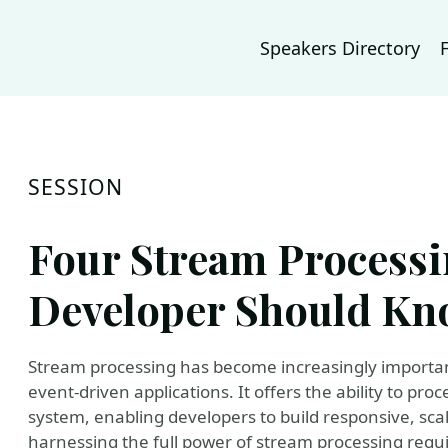
Speakers Directory
SESSION
Four Stream Processi
Developer Should K
Stream processing has become increasingly important
event-driven applications. It offers the ability to pro
system, enabling developers to build responsive, sca
harnessing the full power of stream processing requ