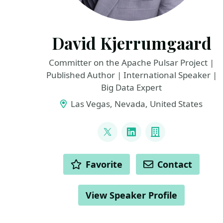
David Kjerrumgaard
Committer on the Apache Pulsar Project |
Published Author | International Speaker |
Big Data Expert
Las Vegas, Nevada, United States
LINKS
@DavidKjerrumga1
LinkedIn
Company
ACTIONS
Favorite
Contact
View Speaker Profile