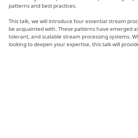
patterns and best practices.
This talk, we will introduce four essential stream pr
be acquainted with. These patterns have emerged as cri
tolerant, and scalable stream processing systems. W
looking to deepen your expertise, this talk will provi