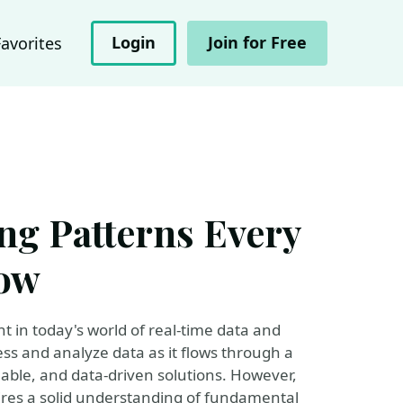
Login
Join for Free
Favorites
ng Patterns Every
now
 in today's world of real-time data and
cess and analyze data as it flows through a
lable, and data-driven solutions. However,
ires a solid understanding of fundamental