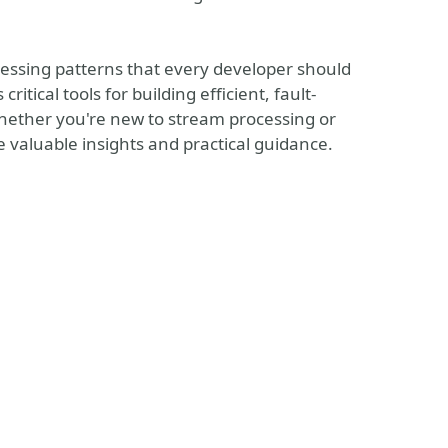
ocessing patterns that every developer should
tical tools for building efficient, fault-
hether you're new to stream processing or
de valuable insights and practical guidance.