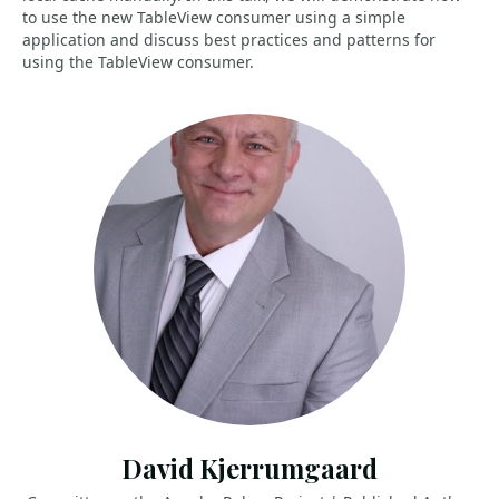
to use the new TableView consumer using a simple
application and discuss best practices and patterns for
using the TableView consumer.
David Kjerrumgaard