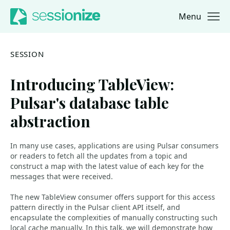
Menu
Jump to navigation
Jump to content
SESSION
Introducing TableView:
Pulsar's database table
abstraction
In many use cases, applications are using Pulsar consumers
or readers to fetch all the updates from a topic and
construct a map with the latest value of each key for the
messages that were received.
The new TableView consumer offers support for this access
pattern directly in the Pulsar client API itself, and
encapsulate the complexities of manually constructing such
local cache manually. In this talk, we will demonstrate how