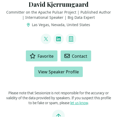
David Kjerrumgaard
Committer on the Apache Pulsar Project | Published Author
| International Speaker | Big Data Expert
Las Vegas, Nevada, United States
LINKS
@DavidKjerrumga1
LinkedIn
Company
ACTIONS
Favorite
Contact
View Speaker Profile
Please note that Sessionize is not responsible for the accuracy or
validity of the data provided by speakers. If you suspect this profile
to be fake or spam, please
let us know
.