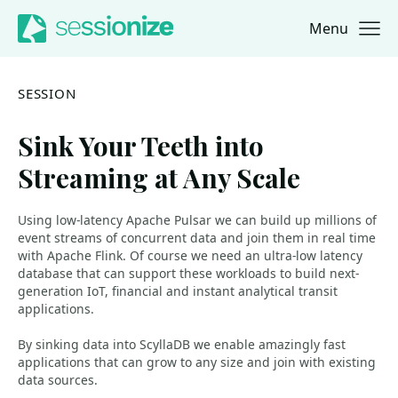
Menu
Jump to navigation
Jump to content
SESSION
Sink Your Teeth into
Streaming at Any Scale
Using low-latency Apache Pulsar we can build up millions of
event streams of concurrent data and join them in real time
with Apache Flink. Of course we need an ultra-low latency
database that can support these workloads to build next-
generation IoT, financial and instant analytical transit
applications.
By sinking data into ScyllaDB we enable amazingly fast
applications that can grow to any size and join with existing
data sources.