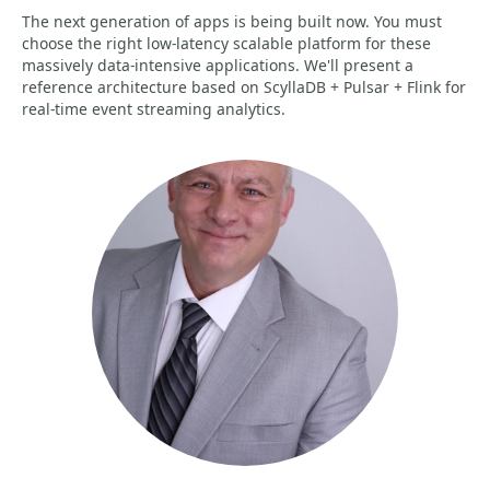
The next generation of apps is being built now. You must
choose the right low-latency scalable platform for these
massively data-intensive applications. We'll present a
reference architecture based on ScyllaDB + Pulsar + Flink for
real-time event streaming analytics.