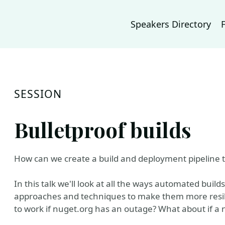
Speakers Directory
SESSION
Bulletproof builds
How can we create a build and deployment pipeline that
In this talk we'll look at all the ways automated bui
approaches and techniques to make them more resilie
to work if nuget.org has an outage? What about if a 