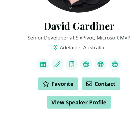
David Gardiner
Senior Developer at SixPivot, Microsoft MVP
Adelaide, Australia
LINKS
LinkedIn
Blog
Company
Mastadon
GitHub
Bluesk
ACTIONS
Favorite
Contact
View Speaker Profile