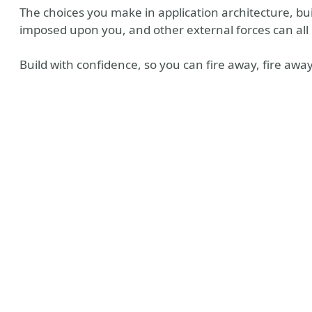
The choices you make in application architecture, bui
imposed upon you, and other external forces can al
Build with confidence, so you can fire away, fire away
y