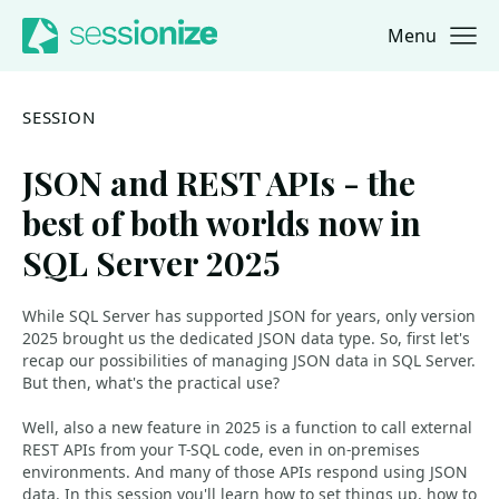
Menu
Jump to navigation
Jump to content
SESSION
JSON and REST APIs - the
best of both worlds now in
SQL Server 2025
While SQL Server has supported JSON for years, only version
2025 brought us the dedicated JSON data type. So, first let's
recap our possibilities of managing JSON data in SQL Server.
But then, what's the practical use?
Well, also a new feature in 2025 is a function to call external
REST APIs from your T-SQL code, even in on-premises
environments. And many of those APIs respond using JSON
data. In this session you'll learn how to set things up, how to