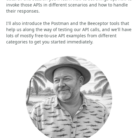
invoke those APIs in different scenarios and how to handle
their responses.
I'll also introduce the Postman and the Beeceptor tools that
help us along the way of testing our API calls, and we'll have
lots of mostly free-to-use API examples from different
categories to get you started immediately.