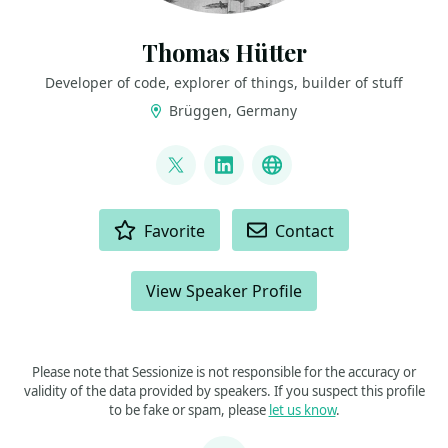
Thomas Hütter
Developer of code, explorer of things, builder of stuff
Brüggen, Germany
LINKS
@DerFredo
LinkedIn
BlueSky
ACTIONS
Favorite
Contact
View Speaker Profile
Please note that Sessionize is not responsible for the accuracy or
validity of the data provided by speakers. If you suspect this profile
to be fake or spam, please
let us know
.