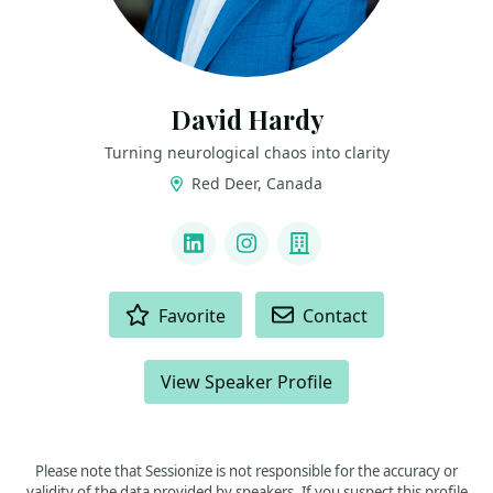
David Hardy
Turning neurological chaos into clarity
Red Deer, Canada
LINKS
LinkedIn
Instagram
Company
ACTIONS
Favorite
Contact
View Speaker Profile
Please note that Sessionize is not responsible for the accuracy or
validity of the data provided by speakers. If you suspect this profile