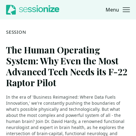
Menu
Jump to navigation
Jump to content
SESSION
The Human Operating
System: Why Even the Most
Advanced Tech Needs its F-22
Raptor Pilot
In the era of 'Business Reimagined: Where Data Fuels
Innovation,' we're constantly pushing the boundaries of
what's possible physically and technologically. But what
about the most complex and powerful system of all - the
human brain? Join Dr. David Hardy, a renowned functional
neurologist and expert in brain health, as he explores the
intersection of brain-capital, functional neurology, and