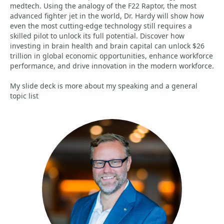
medtech. Using the analogy of the F22 Raptor, the most
advanced fighter jet in the world, Dr. Hardy will show how
even the most cutting-edge technology still requires a
skilled pilot to unlock its full potential. Discover how
investing in brain health and brain capital can unlock $26
trillion in global economic opportunities, enhance workforce
performance, and drive innovation in the modern workforce.
My slide deck is more about my speaking and a general
topic list