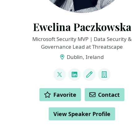
Ewelina Paczkowska
Microsoft Security MVP | Data Security &
Governance Lead at Threatscape
Dublin, Ireland
LINKS
@welkasworld
LinkedIn
Blog
Company
ACTIONS
Favorite
Contact
View Speaker Profile