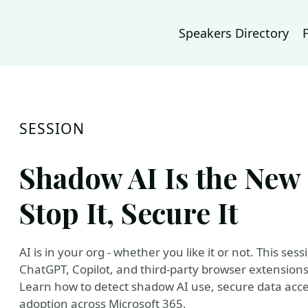
Speakers Directory
SESSION
Shadow AI Is the New 
Stop It, Secure It
AI is in your org - whether you like it or not. This ses
ChatGPT, Copilot, and third-party browser extensions 
Learn how to detect shadow AI use, secure data acces
adoption across Microsoft 365.