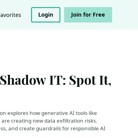
Login
Join for Free
Favorites
Shadow IT: Spot It,
sion explores how generative AI tools like
are creating new data exfiltration risks.
s, and create guardrails for responsible AI