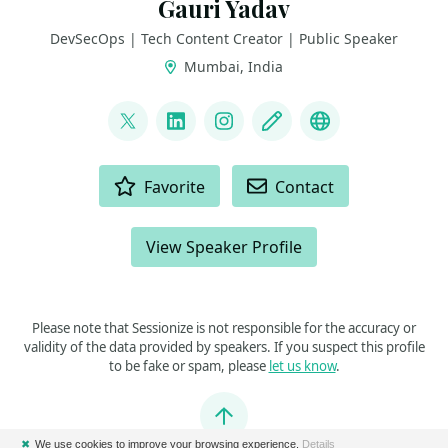
Gauri Yadav
DevSecOps | Tech Content Creator | Public Speaker
Mumbai, India
LINKS
@GauriCloud
LinkedIn
Instagram
Blog
hashnode
ACTIONS
Favorite
Contact
View Speaker Profile
Please note that Sessionize is not responsible for the accuracy or
validity of the data provided by speakers. If you suspect this profile
to be fake or spam, please
let us know
.
Jump to top
✖
We use cookies to improve your browsing experience.
Details