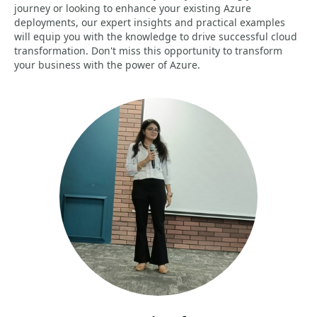
journey or looking to enhance your existing Azure
deployments, our expert insights and practical examples
will equip you with the knowledge to drive successful cloud
transformation. Don't miss this opportunity to transform
your business with the power of Azure.