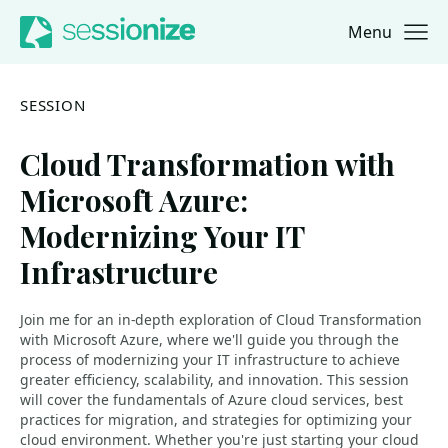
Menu
Jump to navigation
Jump to content
SESSION
Cloud Transformation with
Microsoft Azure:
Modernizing Your IT
Infrastructure
Join me for an in-depth exploration of Cloud Transformation
with Microsoft Azure, where we'll guide you through the
process of modernizing your IT infrastructure to achieve
greater efficiency, scalability, and innovation. This session
will cover the fundamentals of Azure cloud services, best
practices for migration, and strategies for optimizing your
cloud environment. Whether you're just starting your cloud