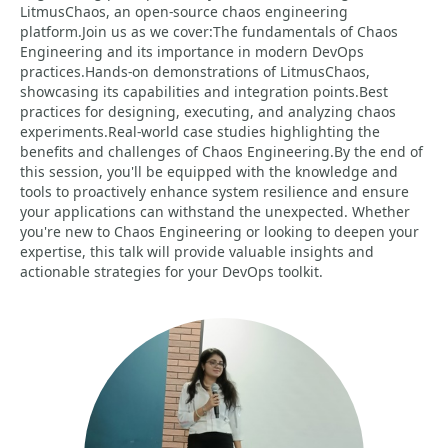
LitmusChaos, an open-source chaos engineering
platform.Join us as we cover:The fundamentals of Chaos
Engineering and its importance in modern DevOps
practices.Hands-on demonstrations of LitmusChaos,
showcasing its capabilities and integration points.Best
practices for designing, executing, and analyzing chaos
experiments.Real-world case studies highlighting the
benefits and challenges of Chaos Engineering.By the end of
this session, you'll be equipped with the knowledge and
tools to proactively enhance system resilience and ensure
your applications can withstand the unexpected. Whether
you're new to Chaos Engineering or looking to deepen your
expertise, this talk will provide valuable insights and
actionable strategies for your DevOps toolkit.