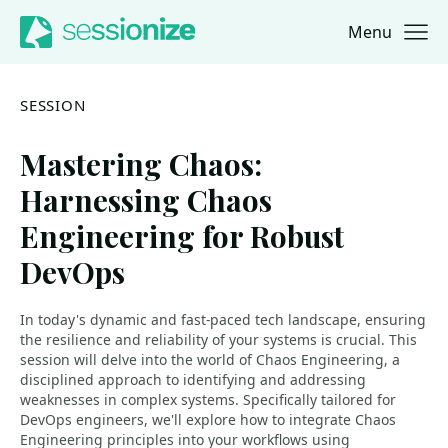
Menu
Jump to navigation
Jump to content
SESSION
Mastering Chaos:
Harnessing Chaos
Engineering for Robust
DevOps
In today's dynamic and fast-paced tech landscape, ensuring
the resilience and reliability of your systems is crucial. This
session will delve into the world of Chaos Engineering, a
disciplined approach to identifying and addressing
weaknesses in complex systems. Specifically tailored for
DevOps engineers, we'll explore how to integrate Chaos
Engineering principles into your workflows using