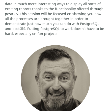
data in much more interesting ways to display all sorts of
exciting reports thanks to the functionality offered through
postGIS. This session will be focused on showing you how
all the processes are brought together in order to
demonstrate just how much you can do with PostgreSQL
and postGIS. Putting PostgreSQL to work doesn't have to be
hard, especially on fun projects.