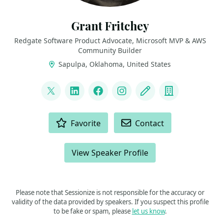
Grant Fritchey
Redgate Software Product Advocate, Microsoft MVP & AWS
Community Builder
Sapulpa, Oklahoma, United States
LINKS
@gfritchey
LinkedIn
Facebook
Instagram
Blog
Company
ACTIONS
Favorite
Contact
View Speaker Profile
Please note that Sessionize is not responsible for the accuracy or
validity of the data provided by speakers. If you suspect this profile
to be fake or spam, please
let us know
.