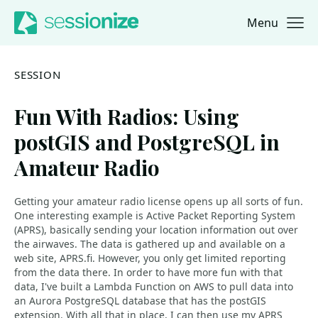
Menu
Jump to navigation
Jump to content
SESSION
Fun With Radios: Using
postGIS and PostgreSQL in
Amateur Radio
Getting your amateur radio license opens up all sorts of fun.
One interesting example is Active Packet Reporting System
(APRS), basically sending your location information out over
the airwaves. The data is gathered up and available on a
web site, APRS.fi. However, you only get limited reporting
from the data there. In order to have more fun with that
data, I've built a Lambda Function on AWS to pull data into
an Aurora PostgreSQL database that has the postGIS
extension. With all that in place, I can then use my APRS