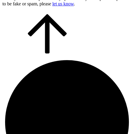
to be fake or spam, please
let us know
.