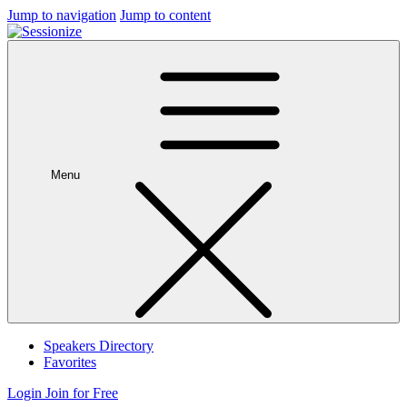
Jump to navigation
Jump to content
Menu
Speakers Directory
Favorites
Login
Join for Free