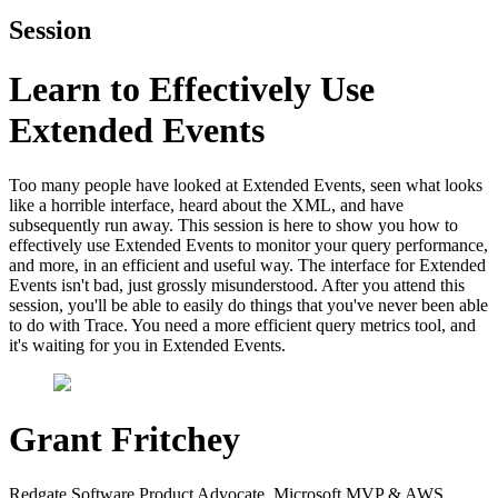
Session
Learn to Effectively Use
Extended Events
Too many people have looked at Extended Events, seen what looks
like a horrible interface, heard about the XML, and have
subsequently run away. This session is here to show you how to
effectively use Extended Events to monitor your query performance,
and more, in an efficient and useful way. The interface for Extended
Events isn't bad, just grossly misunderstood. After you attend this
session, you'll be able to easily do things that you've never been able
to do with Trace. You need a more efficient query metrics tool, and
it's waiting for you in Extended Events.
Grant Fritchey
Redgate Software Product Advocate, Microsoft MVP & AWS