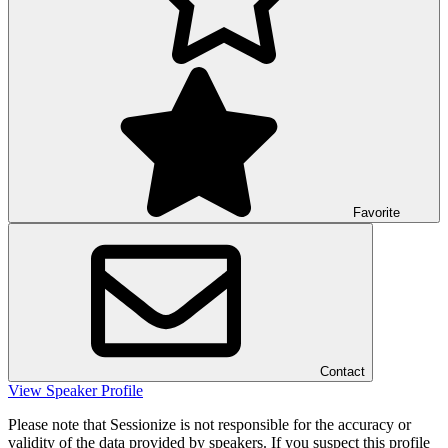
Favorite
Contact
View Speaker Profile
Please note that Sessionize is not responsible for the accuracy or
validity of the data provided by speakers. If you suspect this profile