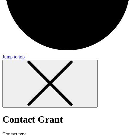
Jump to top
Contact Grant
Contact type