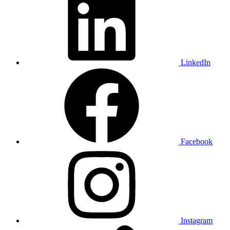
LinkedIn
Facebook
Instagram