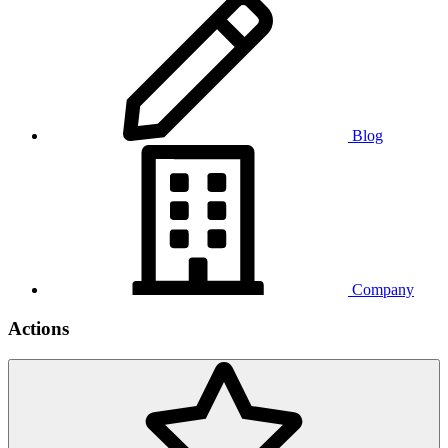
Blog
Company
Actions