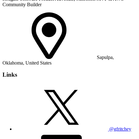
Community Builder
Sapulpa,
Oklahoma, United States
Links
@gfritchey