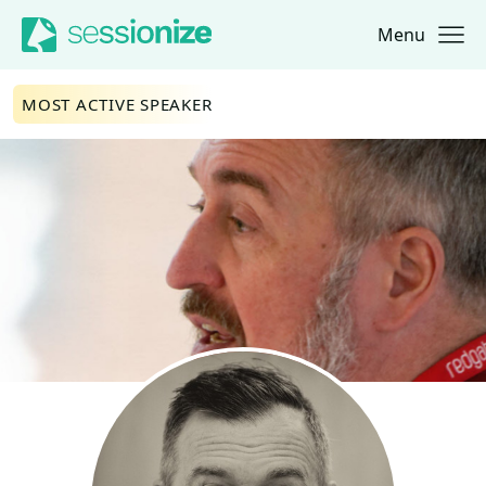
Menu
Jump to navigation
Jump to content
MOST ACTIVE SPEAKER