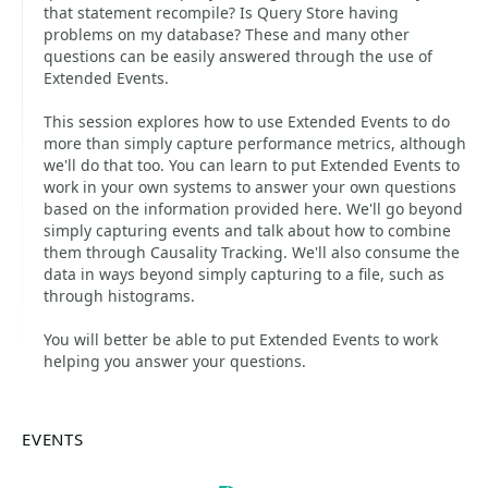
that statement recompile? Is Query Store having
problems on my database? These and many other
questions can be easily answered through the use of
Extended Events.
This session explores how to use Extended Events to do
more than simply capture performance metrics, although
we'll do that too. You can learn to put Extended Events to
work in your own systems to answer your own questions
based on the information provided here. We'll go beyond
simply capturing events and talk about how to combine
them through Causality Tracking. We'll also consume the
data in ways beyond simply capturing to a file, such as
through histograms.
You will better be able to put Extended Events to work
helping you answer your questions.
EVENTS