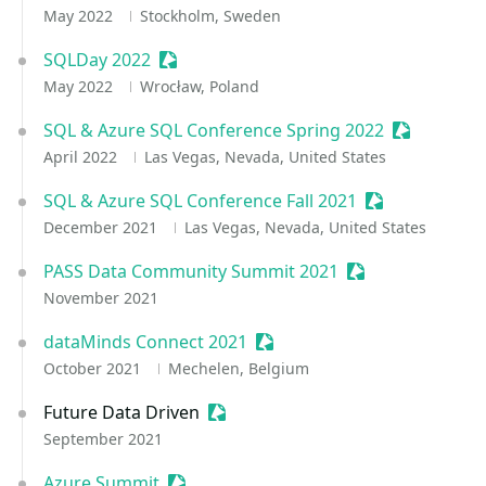
May 2022
Stockholm, Sweden
SQLDay 2022
Sessionize Event
May 2022
Wrocław, Poland
SQL & Azure SQL Conference Spring 2022
Sessionize 
April 2022
Las Vegas, Nevada, United States
SQL & Azure SQL Conference Fall 2021
Sessionize Eve
December 2021
Las Vegas, Nevada, United States
PASS Data Community Summit 2021
Sessionize Event
November 2021
dataMinds Connect 2021
Sessionize Event
October 2021
Mechelen, Belgium
Future Data Driven
Sessionize Event
September 2021
Azure Summit
Sessionize Event