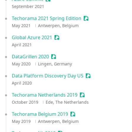
September 2021
Techorama 2021 Spring Edition
Sessionize Event
May 2021
Antwerpen, Belgium
Global Azure 2021
Sessionize Event
April 2021
DataGrillen 2020
Sessionize Event
May 2020
Lingen, Germany
Data Platform Discovery Day US
Sessionize Event
April 2020
Techorama Netherlands 2019
Sessionize Event
October 2019
Ede, The Netherlands
Techorama Belgium 2019
Sessionize Event
May 2019
Antwerpen, Belgium