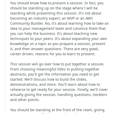
You should know how to present a session. In fact, you
should be standing up on the stage where I will be
standing while presenting this session. It's not about
becoming an industry expert, an MVP or an AWS
Community Builder. No, it's about learning how to take an
idea to your management team and convince them that
you can help the business. It's about teaching new
techniques to your peers. It's about expanding your own
knowledge on a topic as you prepare a session, present
it, and then answer questions. There are very good,
career driven, reasons for you to learn to present.
This session will go over how to put together a session.
From choosing meaningful titles to putting together
abstracts, you'll get the information you need to get
started. We'll discuss how to build the slides,
demonstrations, and more. You'll learn about how to
rehearse to get ready for your session. Finally, we'll cover
actually giving the session, handling questions, hecklers
and other points.
You should be standing at the front of the room, giving