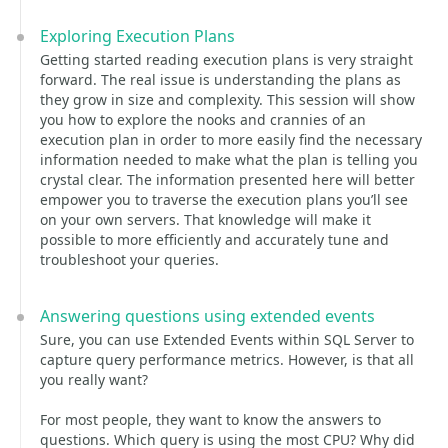
Exploring Execution Plans
Getting started reading execution plans is very straight
forward. The real issue is understanding the plans as
they grow in size and complexity. This session will show
you how to explore the nooks and crannies of an
execution plan in order to more easily find the necessary
information needed to make what the plan is telling you
crystal clear. The information presented here will better
empower you to traverse the execution plans you’ll see
on your own servers. That knowledge will make it
possible to more efficiently and accurately tune and
troubleshoot your queries.
Answering questions using extended events
Sure, you can use Extended Events within SQL Server to
capture query performance metrics. However, is that all
you really want?
For most people, they want to know the answers to
questions. Which query is using the most CPU? Why did