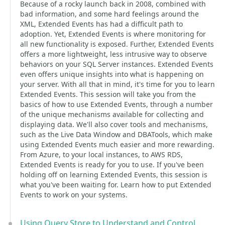
Because of a rocky launch back in 2008, combined with
bad information, and some hard feelings around the
XML, Extended Events has had a difficult path to
adoption. Yet, Extended Events is where monitoring for
all new functionality is exposed. Further, Extended Events
offers a more lightweight, less intrusive way to observe
behaviors on your SQL Server instances. Extended Events
even offers unique insights into what is happening on
your server. With all that in mind, it's time for you to learn
Extended Events. This session will take you from the
basics of how to use Extended Events, through a number
of the unique mechanisms available for collecting and
displaying data. We'll also cover tools and mechanisms,
such as the Live Data Window and DBATools, which make
using Extended Events much easier and more rewarding.
From Azure, to your local instances, to AWS RDS,
Extended Events is ready for you to use. If you've been
holding off on learning Extended Events, this session is
what you've been waiting for. Learn how to put Extended
Events to work on your systems.
Using Query Store to Understand and Control