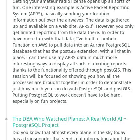
Getting your amateur radio license opens up all sorts of
fun. One interesting example is Active Packet Reporting
System (APRS), basically sending your location
information out over the airwaves. The data is gathered
up and available on a web site, APRS.fi. However, you only
get limited reporting from the data there. In order to
have more fun with that data, I've built a Lambda
Function on AWS to pull data into an Aurora PostgreSQL
database that has the postGIS extension. With all that in
place, I can then use my APRS data in much more
interesting ways to display all sorts of exciting reports
thanks to the functionality offered through postGIS. This
session will be focused on showing you how all the
processes are brought together in order to demonstrate
just how much you can do with PostgreSQL and postGIS.
Putting PostgreSQL to work doesn't have to be hard,
especially on fun projects.
The DBA Who Watched Planes: A Real World AI +
PostgreSQL Project
Did you know that almost every plane in the sky today
has a transponder that sends out information about the