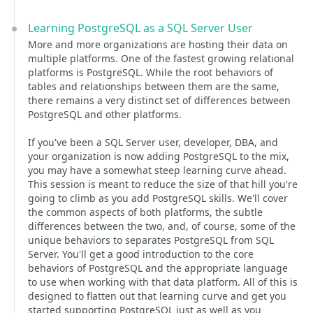
Learning PostgreSQL as a SQL Server User
More and more organizations are hosting their data on
multiple platforms. One of the fastest growing relational
platforms is PostgreSQL. While the root behaviors of
tables and relationships between them are the same,
there remains a very distinct set of differences between
PostgreSQL and other platforms.
If you've been a SQL Server user, developer, DBA, and
your organization is now adding PostgreSQL to the mix,
you may have a somewhat steep learning curve ahead.
This session is meant to reduce the size of that hill you're
going to climb as you add PostgreSQL skills. We'll cover
the common aspects of both platforms, the subtle
differences between the two, and, of course, some of the
unique behaviors to separates PostgreSQL from SQL
Server. You'll get a good introduction to the core
behaviors of PostgreSQL and the appropriate language
to use when working with that data platform. All of this is
designed to flatten out that learning curve and get you
started supporting PostgreSQL just as well as you