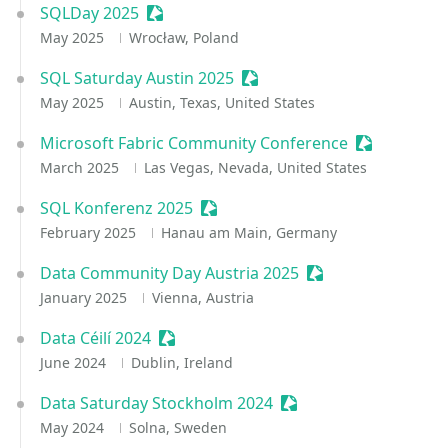
SQLDay 2025
Sessionize Event
May 2025
Wrocław, Poland
SQL Saturday Austin 2025
Sessionize Event
May 2025
Austin, Texas, United States
Microsoft Fabric Community Conference
Sessionize 
March 2025
Las Vegas, Nevada, United States
SQL Konferenz 2025
Sessionize Event
February 2025
Hanau am Main, Germany
Data Community Day Austria 2025
Sessionize Event
January 2025
Vienna, Austria
Data Céilí 2024
Sessionize Event
June 2024
Dublin, Ireland
Data Saturday Stockholm 2024
Sessionize Event
May 2024
Solna, Sweden