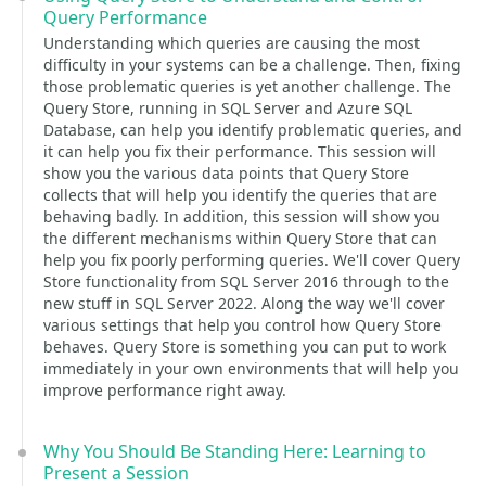
Query Performance
Understanding which queries are causing the most
difficulty in your systems can be a challenge. Then, fixing
those problematic queries is yet another challenge. The
Query Store, running in SQL Server and Azure SQL
Database, can help you identify problematic queries, and
it can help you fix their performance. This session will
show you the various data points that Query Store
collects that will help you identify the queries that are
behaving badly. In addition, this session will show you
the different mechanisms within Query Store that can
help you fix poorly performing queries. We'll cover Query
Store functionality from SQL Server 2016 through to the
new stuff in SQL Server 2022. Along the way we'll cover
various settings that help you control how Query Store
behaves. Query Store is something you can put to work
immediately in your own environments that will help you
improve performance right away.
Why You Should Be Standing Here: Learning to
Present a Session