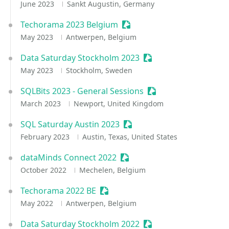
June 2023
Sankt Augustin, Germany
Techorama 2023 Belgium
Sessionize Event
May 2023
Antwerpen, Belgium
Data Saturday Stockholm 2023
Sessionize Event
May 2023
Stockholm, Sweden
SQLBits 2023 - General Sessions
Sessionize Event
March 2023
Newport, United Kingdom
SQL Saturday Austin 2023
Sessionize Event
February 2023
Austin, Texas, United States
dataMinds Connect 2022
Sessionize Event
October 2022
Mechelen, Belgium
Techorama 2022 BE
Sessionize Event
May 2022
Antwerpen, Belgium
Data Saturday Stockholm 2022
Sessionize Event