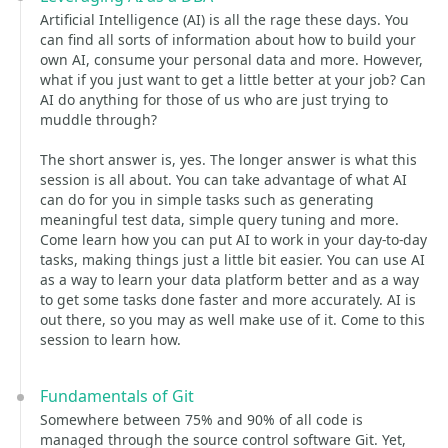
Artificial Intelligence (AI) is all the rage these days. You
can find all sorts of information about how to build your
own AI, consume your personal data and more. However,
what if you just want to get a little better at your job? Can
AI do anything for those of us who are just trying to
muddle through?
The short answer is, yes. The longer answer is what this
session is all about. You can take advantage of what AI
can do for you in simple tasks such as generating
meaningful test data, simple query tuning and more.
Come learn how you can put AI to work in your day-to-day
tasks, making things just a little bit easier. You can use AI
as a way to learn your data platform better and as a way
to get some tasks done faster and more accurately. AI is
out there, so you may as well make use of it. Come to this
session to learn how.
Fundamentals of Git
Somewhere between 75% and 90% of all code is
managed through the source control software Git. Yet,