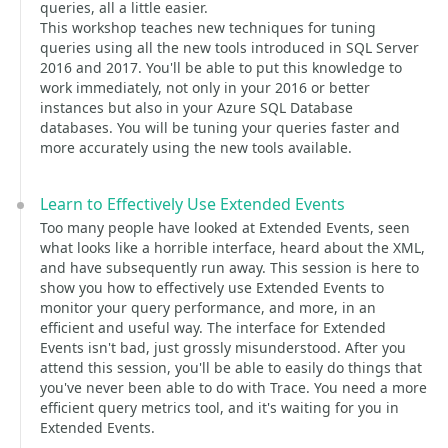
queries, all a little easier.
This workshop teaches new techniques for tuning
queries using all the new tools introduced in SQL Server
2016 and 2017. You'll be able to put this knowledge to
work immediately, not only in your 2016 or better
instances but also in your Azure SQL Database
databases. You will be tuning your queries faster and
more accurately using the new tools available.
Learn to Effectively Use Extended Events
Too many people have looked at Extended Events, seen
what looks like a horrible interface, heard about the XML,
and have subsequently run away. This session is here to
show you how to effectively use Extended Events to
monitor your query performance, and more, in an
efficient and useful way. The interface for Extended
Events isn't bad, just grossly misunderstood. After you
attend this session, you'll be able to easily do things that
you've never been able to do with Trace. You need a more
efficient query metrics tool, and it's waiting for you in
Extended Events.