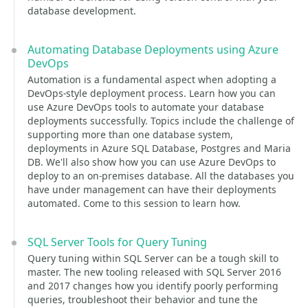
database development.
Automating Database Deployments using Azure
DevOps
Automation is a fundamental aspect when adopting a
DevOps-style deployment process. Learn how you can
use Azure DevOps tools to automate your database
deployments successfully. Topics include the challenge of
supporting more than one database system,
deployments in Azure SQL Database, Postgres and Maria
DB. We'll also show how you can use Azure DevOps to
deploy to an on-premises database. All the databases you
have under management can have their deployments
automated. Come to this session to learn how.
SQL Server Tools for Query Tuning
Query tuning within SQL Server can be a tough skill to
master. The new tooling released with SQL Server 2016
and 2017 changes how you identify poorly performing
queries, troubleshoot their behavior and tune the