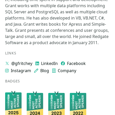
Grant works with multiple data platforms including
SQL Server and PostgreSQL as well as multiple cloud
platforms. He has also developed in VB, VB.NET, C#,
and Java. Grant writes books for Apress and Simple-
Talk. Grant presents at conferences and user groups,
large and small, all over the world. He joined Redgate
Software as a product advocate in January 2011.
LINKS
@gfritchey
LinkedIn
Facebook
Instagram
Blog
Company
BADGES