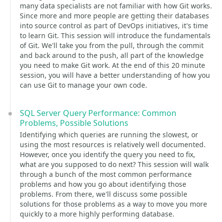
many data specialists are not familiar with how Git works.
Since more and more people are getting their databases
into source control as part of DevOps initiatives, it's time
to learn Git. This session will introduce the fundamentals
of Git. We'll take you from the pull, through the commit
and back around to the push, all part of the knowledge
you need to make Git work. At the end of this 20 minute
session, you will have a better understanding of how you
can use Git to manage your own code.
SQL Server Query Performance: Common
Problems, Possible Solutions
Identifying which queries are running the slowest, or
using the most resources is relatively well documented.
However, once you identify the query you need to fix,
what are you supposed to do next? This session will walk
through a bunch of the most common performance
problems and how you go about identifying those
problems. From there, we'll discuss some possible
solutions for those problems as a way to move you more
quickly to a more highly performing database.