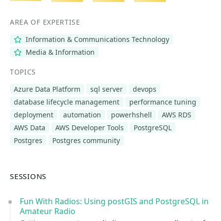
AREA OF EXPERTISE
Information & Communications Technology
Media & Information
TOPICS
Azure Data Platform
sql server
devops
database lifecycle management
performance tuning
deployment
automation
powerhshell
AWS RDS
AWS Data
AWS Developer Tools
PostgreSQL
Postgres
Postgres community
SESSIONS
Fun With Radios: Using postGIS and PostgreSQL in
Amateur Radio