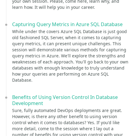
your own session. Please, come here, learn why, and
learn how. It will help you in your career.
Capturing Query Metrics in Azure SQL Database
While under the covers Azure SQL Database is just good
old fashioned SQL Server, when it comes to capturing
query metrics, it can present unique challenges. This
session will demonstrate various methods for capturing
query metrics in Azure. We'll explore the strengths and
weaknesses of each approach. You'll go back to your own
databases with enough knowledge to truly understand
how your queries are performing on Azure SQL
Database.
Benefits of Using Version Control In Database
Development
Sure, fully automated DevOps deployments are great.
However, is there any other benefit to using version
control when it comes to databases? Yes. If you'd like
more detail, come to the session where I lay out a
number of benefits for using version control with your