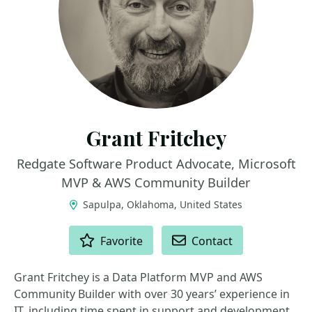
Grant Fritchey
Redgate Software Product Advocate, Microsoft
MVP & AWS Community Builder
Sapulpa, Oklahoma, United States
ACTIONS
Favorite
Contact
Grant Fritchey is a Data Platform MVP and AWS
Community Builder with over 30 years’ experience in
IT, including time spent in support and development.