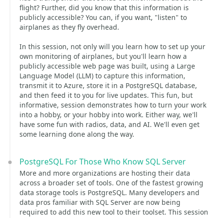
flight? Further, did you know that this information is
publicly accessible? You can, if you want, "listen" to
airplanes as they fly overhead.
In this session, not only will you learn how to set up your
own monitoring of airplanes, but you'll learn how a
publicly accessible web page was built, using a Large
Language Model (LLM) to capture this information,
transmit it to Azure, store it in a PostgreSQL database,
and then feed it to you for live updates. This fun, but
informative, session demonstrates how to turn your work
into a hobby, or your hobby into work. Either way, we'll
have some fun with radios, data, and AI. We'll even get
some learning done along the way.
PostgreSQL For Those Who Know SQL Server
More and more organizations are hosting their data
across a broader set of tools. One of the fastest growing
data storage tools is PostgreSQL. Many developers and
data pros familiar with SQL Server are now being
required to add this new tool to their toolset. This session