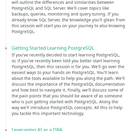
will outline the differences and similarities between
PostgreSQL and SQL Server. We'll cover topics like
backups, queries, monitoring and query tuning. If you
already know SQL Server, the knowledge you'll glean from
this session will start you on your journey to also knowing
PostgreSQL.
Getting Started Learning PostgreSQL
If you've recently decided to start learning PostgreSQL,
or, if you've recently been told you better start learning
PostgreSQL, then this session is for you. We'll go over the
easiest ways to your hands on PostgreSQL. You'll learn
about the tools available to help you along the path. We'll
discuss the importance of the PostgreSQL documentation
and how best to navigate it. Finally, we'll discuss some of
the pain points that you should be aware of as someone
who is just getting started with PostgreSQL. Along the
way we'll introduce PostgreSQL concepts. All this to help
you tackle this important technology.
Leveraging AI as a DBA