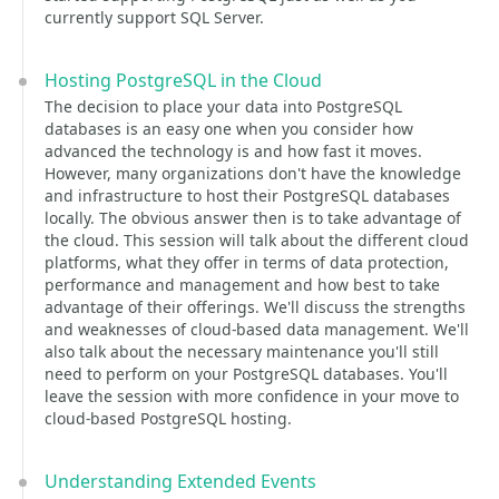
currently support SQL Server.
Hosting PostgreSQL in the Cloud
The decision to place your data into PostgreSQL
databases is an easy one when you consider how
advanced the technology is and how fast it moves.
However, many organizations don't have the knowledge
and infrastructure to host their PostgreSQL databases
locally. The obvious answer then is to take advantage of
the cloud. This session will talk about the different cloud
platforms, what they offer in terms of data protection,
performance and management and how best to take
advantage of their offerings. We'll discuss the strengths
and weaknesses of cloud-based data management. We'll
also talk about the necessary maintenance you'll still
need to perform on your PostgreSQL databases. You'll
leave the session with more confidence in your move to
cloud-based PostgreSQL hosting.
Understanding Extended Events