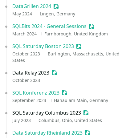
DataGrillen 2024
Sessionize Event
May 2024
Lingen, Germany
SQLBits 2024 - General Sessions
Sessionize Event
March 2024
Farnborough, United Kingdom
SQL Saturday Boston 2023
Sessionize Event
October 2023
Burlington, Massachusetts, United
States
Data Relay 2023
Sessionize Event
October 2023
SQL Konferenz 2023
Sessionize Event
September 2023
Hanau am Main, Germany
SQL Saturday Columbus 2023
Sessionize Event
July 2023
Columbus, Ohio, United States
Data Saturday Rheinland 2023
Sessionize Event