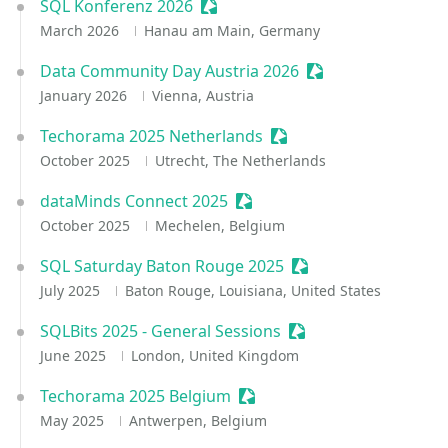
SQL Konferenz 2026
Sessionize Event
March 2026
Hanau am Main, Germany
Data Community Day Austria 2026
Sessionize Event
January 2026
Vienna, Austria
Techorama 2025 Netherlands
Sessionize Event
October 2025
Utrecht, The Netherlands
dataMinds Connect 2025
Sessionize Event
October 2025
Mechelen, Belgium
SQL Saturday Baton Rouge 2025
Sessionize Event
July 2025
Baton Rouge, Louisiana, United States
SQLBits 2025 - General Sessions
Sessionize Event
June 2025
London, United Kingdom
Techorama 2025 Belgium
Sessionize Event
May 2025
Antwerpen, Belgium